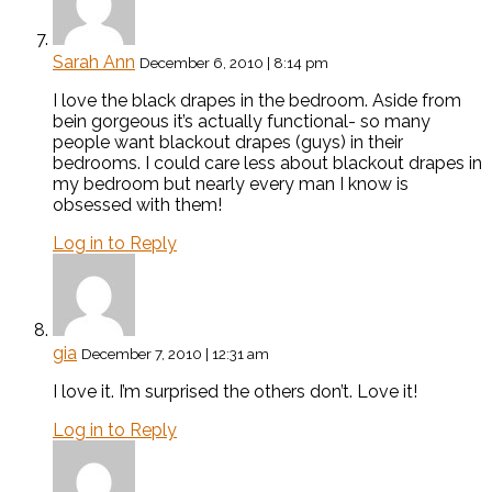
Sarah Ann
December 6, 2010 | 8:14 pm
I love the black drapes in the bedroom. Aside from
bein gorgeous it’s actually functional- so many
people want blackout drapes (guys) in their
bedrooms. I could care less about blackout drapes in
my bedroom but nearly every man I know is
obsessed with them!
Log in to Reply
gia
December 7, 2010 | 12:31 am
I love it. I’m surprised the others don’t. Love it!
Log in to Reply