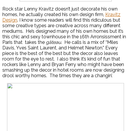
Rock star Lenny Kravitz doesn’t just decorate his own
homes, he actually created his own design firm,
Kravitz
Design
. I know some readers will find this ridiculous but
some creative types are creative across many different
mediums. He’s designed many of his own homes but it’s
this chic and sexy townhouse in the 16th Arronsissment in
Paris that takes the
gâteau
. He calls is a mix of “Miles
Davis, Yves Saint Laurent, and Helmet Newton.” Every
piece is the best of the best but the decor also leaves
room for the eye to rest. I also think it’s kind of fun that
rockers like Lenny and Bryan Ferry who might have been
smashing up the decor in hotel rooms are now designing
drool worthy homes. The times they are a changin’.