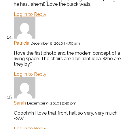
he has… ahem!) Love the black walls.
Log in to Reply
Patricia
December 8, 2010 | 4:50 am
I love the first photo and the modern concept of a
living space. The chairs are a brilliant idea. Who are
they by?
Log in to Reply
Sarah
December 9, 2010 | 2:49 pm
Oooohhh I love that front hall so very, very much!
~SW
Log in to Reply