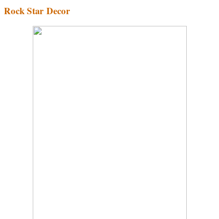
Rock Star Decor