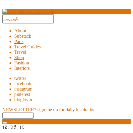
About
Substack
Paris
Travel Guides
Travel
Shop
Fashion
Interiors
twitter
facebook
instagram
pinterest
bloglovin
NEWSLETTER?
sign me up for daily inspiration
12 . 06 . 10