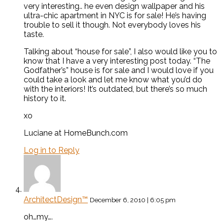
very interesting.. he even design wallpaper and his
ultra-chic apartment in NYC is for sale! He’s having
trouble to sell it though. Not everybody loves his
taste.
Talking about “house for sale”, I also would like you to
know that I have a very interesting post today. “The
Godfather’s” house is for sale and I would love if you
could take a look and let me know what you’d do
with the interiors! It’s outdated, but there’s so much
history to it.
xo
Luciane at HomeBunch.com
Log in to Reply
ArchitectDesign™
December 6, 2010 | 6:05 pm
oh…my….