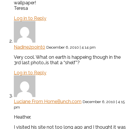
wallpaper!
Teresa
Log in to Reply
Nadine2point0
December 6, 2010 | 4:14 pm
Very cool. What on earth is happeing though in the
3rd last photo…is that a “shelf”?
Log in to Reply
Luciane From HomeBunch.com
December 6, 2010 | 4:15
pm
Heather,
I visited his site not too long ago and I thought it was