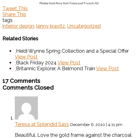
Photos from New York Times and French AD
Tweet This
Share This
tags
interior design
,
lenny kravitz
,
Uncategorized
Related Stories
Heidi Wynne Spring Collection and a Special Offer
View Post
Black Friday 2024
View Post
Britannic Explorer, A Belmond Train
View Post
17 Comments
Comments Closed
Teresa at Splendid Sass
December 6, 2010 | 4:11 pm
Beautiful. Love the gold frame against the charcoal