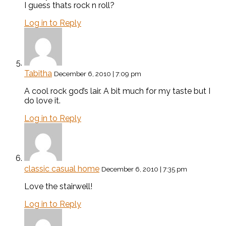
I guess thats rock n roll?
Log in to Reply
Tabitha
December 6, 2010 | 7:09 pm
A cool rock god’s lair. A bit much for my taste but I
do love it.
Log in to Reply
classic casual home
December 6, 2010 | 7:35 pm
Love the stairwell!
Log in to Reply