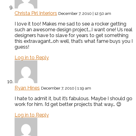
Christa Pirl Interiors
December 7, 2010 | 12:50 am
I love it too! Makes me sad to see a rocker getting
such an awesome design project….I want one! Us real
designers have to slave for years to get something
this extravagant…oh well, that’s what fame buys you I
guess!
Log in to Reply
Ryan Hines
December 7, 2010 | 1:19 am
I hate to admit it, but it’s fabulous. Maybe I should go
work for him. I’d get better projects that way… 😉
Log in to Reply