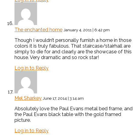
The enchanted home
January 4, 2011 | 6:42 pm
Though I wouldn’t personally furnish a home in those
colors it is truly fabulous. That staircase/stairhall are
simply to die for and clearly are the showcase of this
house. Very dramatic and so rock star!
Log in to Reply
Mel Sharkey
June 17, 2014 | 3:14 am
Absolutely love the Paul Evans metal bed frame, and
the Paul Evans black table with the gold framed
picture.
Log in to Reply