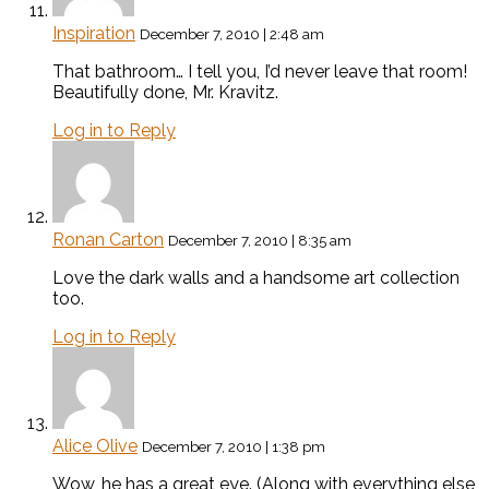
Inspiration
December 7, 2010 | 2:48 am
That bathroom… I tell you, I’d never leave that room!
Beautifully done, Mr. Kravitz.
Log in to Reply
Ronan Carton
December 7, 2010 | 8:35 am
Love the dark walls and a handsome art collection
too.
Log in to Reply
Alice Olive
December 7, 2010 | 1:38 pm
Wow, he has a great eye. (Along with everything else