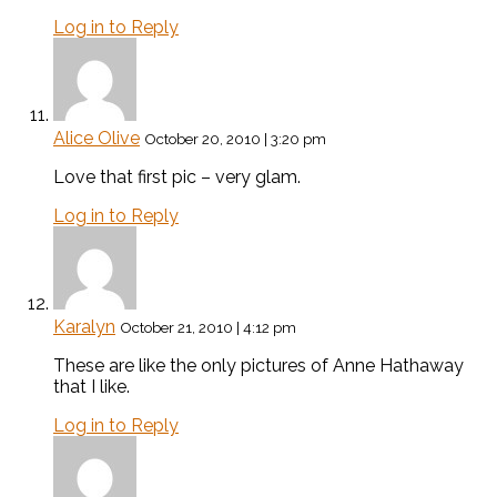
Log in to Reply
Alice Olive
October 20, 2010 | 3:20 pm
Love that first pic – very glam.
Log in to Reply
Karalyn
October 21, 2010 | 4:12 pm
These are like the only pictures of Anne Hathaway
that I like.
Log in to Reply