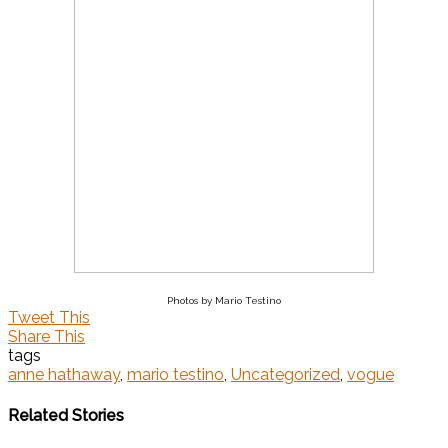
Photos by Mario Testino
Tweet This
Share This
tags
anne hathaway
,
mario testino
,
Uncategorized
,
vogue
Related Stories