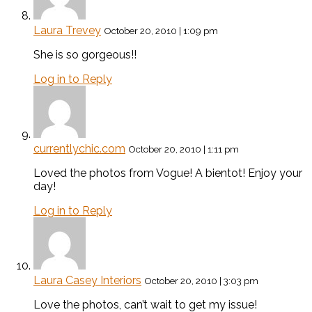
Laura Trevey
October 20, 2010 | 1:09 pm
She is so gorgeous!!
Log in to Reply
currentlychic.com
October 20, 2010 | 1:11 pm
Loved the photos from Vogue! A bientot! Enjoy your
day!
Log in to Reply
Laura Casey Interiors
October 20, 2010 | 3:03 pm
Love the photos, can’t wait to get my issue!