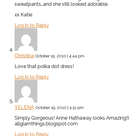
sweatpants…and she still looked adorable.
xx Katie
Log in to Reply
Christina
October 19, 2010 | 4:44 pm
Love that polka dot dress!
Log in to Reply
YELENA
October 19, 2010 | 4:51 pm
Simply Gorgeous! Anne Hathaway looks Amazing!)
allglamthings.blogspot.com
Log in to Reply