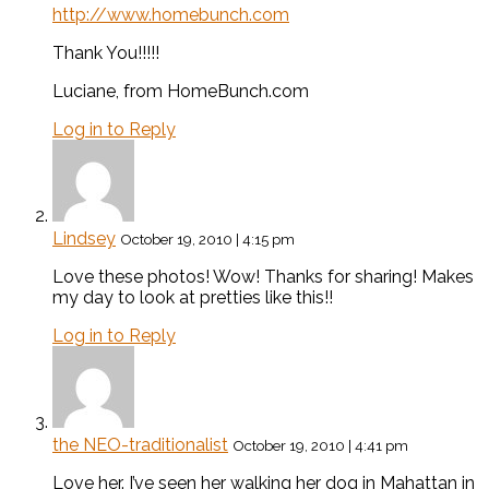
http://www.homebunch.com
Thank You!!!!!
Luciane, from HomeBunch.com
Log in to Reply
Lindsey
October 19, 2010 | 4:15 pm
Love these photos! Wow! Thanks for sharing! Makes
my day to look at pretties like this!!
Log in to Reply
the NEO-traditionalist
October 19, 2010 | 4:41 pm
Love her. I’ve seen her walking her dog in Mahattan in