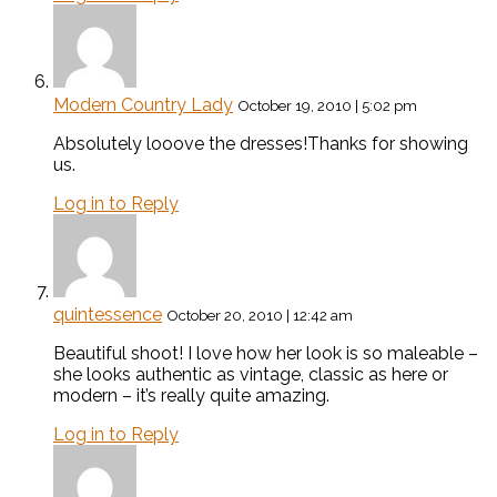
Modern Country Lady
October 19, 2010 | 5:02 pm
Absolutely looove the dresses!Thanks for showing
us.
Log in to Reply
quintessence
October 20, 2010 | 12:42 am
Beautiful shoot! I love how her look is so maleable –
she looks authentic as vintage, classic as here or
modern – it’s really quite amazing.
Log in to Reply