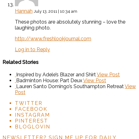
Hannah
July 13, 2011 | 10:34 am
These photos are absolutely stunning – love the
laughing photo.
http://www.freshlookjournal.com
Log in to Reply
Related Stories
Inspired by Adele’s Blazer and Shirt
View Post
Badminton House: Part Deux
View Post
Lauren Santo Domingo’s Southampton Retreat
View
Post
TWITTER
FACEBOOK
INSTAGRAM
PINTEREST
BLOGLOVIN
NEWSLETTER?
SIGN ME UP FOR DAILY