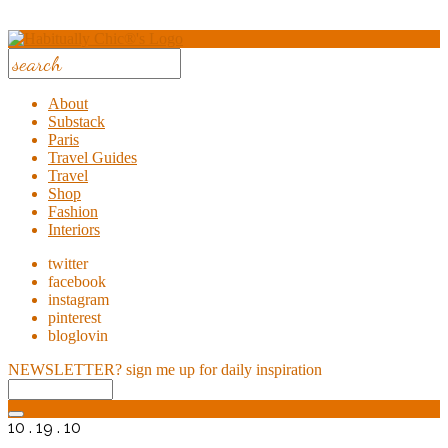
About
Substack
Paris
Travel Guides
Travel
Shop
Fashion
Interiors
twitter
facebook
instagram
pinterest
bloglovin
NEWSLETTER?
sign me up for daily inspiration
10 . 19 . 10