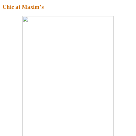
Chic at Maxim’s