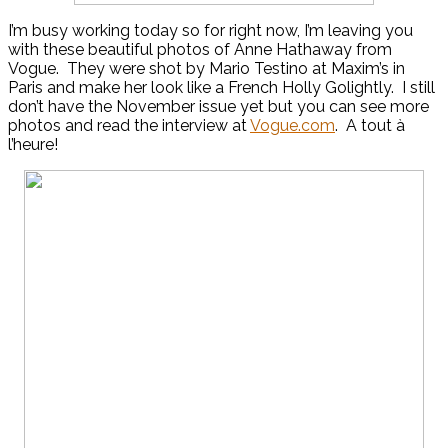
I’m busy working today so for right now, I’m leaving you
with these beautiful photos of Anne Hathaway from
Vogue. They were shot by Mario Testino at Maxim’s in
Paris and make her look like a French Holly Golightly. I still
don’t have the November issue yet but you can see more
photos and read the interview at
Vogue.com
. A tout à
l’heure!