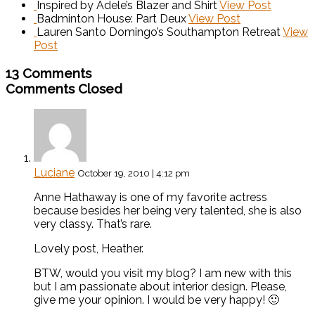
Inspired by Adele’s Blazer and Shirt
View Post
Badminton House: Part Deux
View Post
Lauren Santo Domingo’s Southampton Retreat
View
Post
13 Comments
Comments Closed
Luciane
October 19, 2010 | 4:12 pm
Anne Hathaway is one of my favorite actress
because besides her being very talented, she is also
very classy. That’s rare.
Lovely post, Heather.
BTW, would you visit my blog? I am new with this
but I am passionate about interior design. Please,
give me your opinion. I would be very happy! 🙂