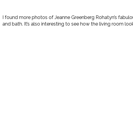
I found more photos of Jeanne Greenberg Rohatyn’s fabu
and bath. It’s also interesting to see how the living room look