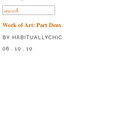
Work of Art: Part Deux
BY HABITUALLYCHIC
06 . 10 . 10