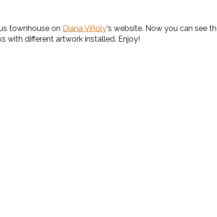
lous townhouse on
Diana Viñoly
‘s website. Now you can see th
s with different artwork installed. Enjoy!