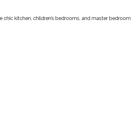
e chic kitchen, children’s bedrooms, and master bedroom