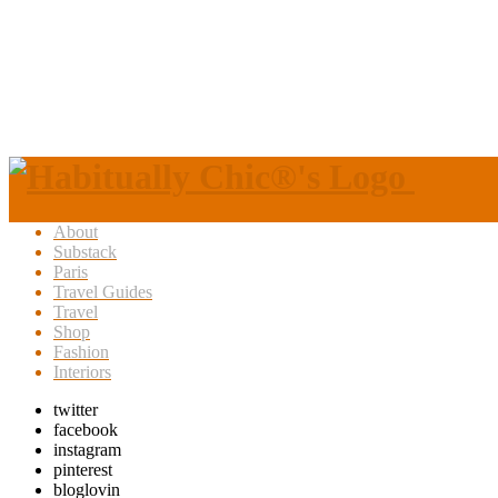
About
Substack
Paris
Travel Guides
Travel
Shop
Fashion
Interiors
twitter
facebook
instagram
pinterest
bloglovin