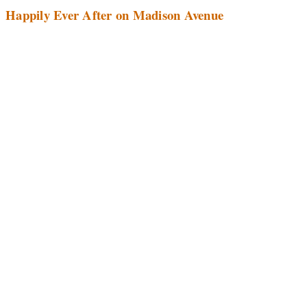
Happily Ever After on Madison Avenue