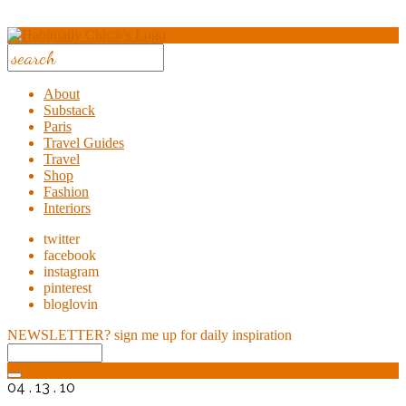
About
Substack
Paris
Travel Guides
Travel
Shop
Fashion
Interiors
twitter
facebook
instagram
pinterest
bloglovin
NEWSLETTER?
sign me up for daily inspiration
04 . 13 . 10