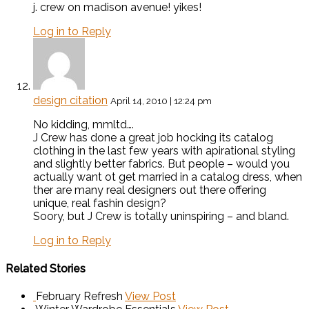
j. crew on madison avenue! yikes!
Log in to Reply
design citation
April 14, 2010 | 12:24 pm
No kidding, mmltd….
J Crew has done a great job hocking its catalog
clothing in the last few years with apirational styling
and slightly better fabrics. But people – would you
actually want ot get married in a catalog dress, when
ther are many real designers out there offering
unique, real fashin design?
Soory, but J Crew is totally uninspiring – and bland.
Log in to Reply
Related Stories
February Refresh
View Post