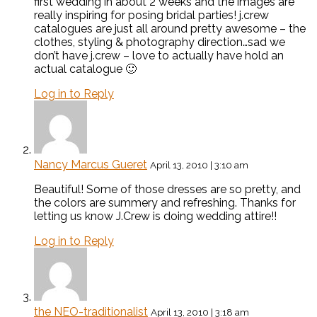
first wedding in about 2 weeks and the images are
really inspiring for posing bridal parties! j.crew
catalogues are just all around pretty awesome – the
clothes, styling & photography direction…sad we
don’t have j.crew – love to actually have hold an
actual catalogue 🙂
Log in to Reply
Nancy Marcus Gueret
April 13, 2010 | 3:10 am
Beautiful! Some of those dresses are so pretty, and
the colors are summery and refreshing. Thanks for
letting us know J.Crew is doing wedding attire!!
Log in to Reply
the NEO-traditionalist
April 13, 2010 | 3:18 am