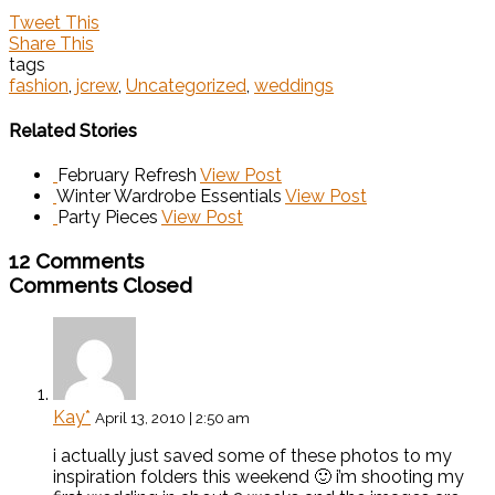
Tweet This
Share This
tags
fashion
,
jcrew
,
Uncategorized
,
weddings
Related Stories
February Refresh
View Post
Winter Wardrobe Essentials
View Post
Party Pieces
View Post
12 Comments
Comments Closed
Kay*
April 13, 2010 | 2:50 am
i actually just saved some of these photos to my
inspiration folders this weekend 🙂 i’m shooting my