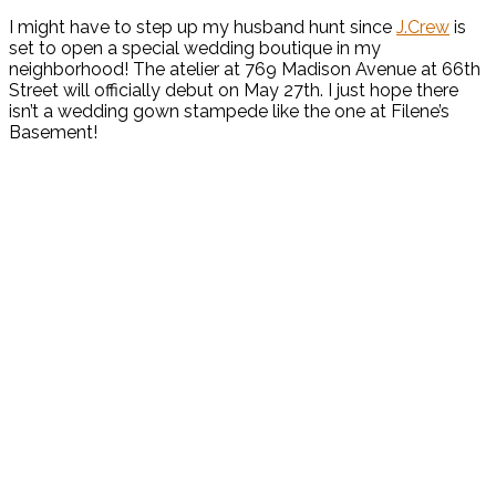
I might have to step up my husband hunt since
J.Crew
is
set to open a special wedding boutique in my
neighborhood! The atelier at 769 Madison Avenue at 66th
Street will officially debut on May 27th. I just hope there
isn’t a wedding gown stampede like the one at Filene’s
Basement!