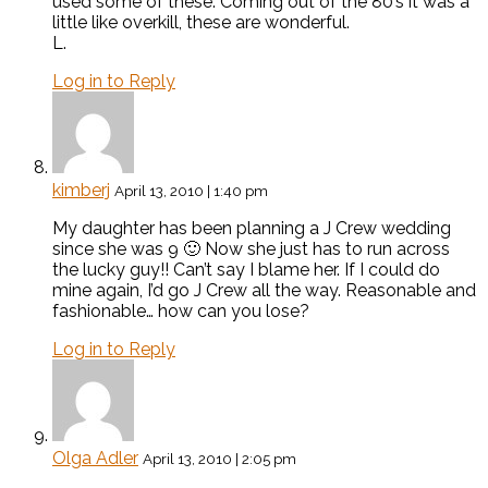
used some of these. Coming out of the 80’s it was a
little like overkill, these are wonderful.
L.
Log in to Reply
kimberj
April 13, 2010 | 1:40 pm
My daughter has been planning a J Crew wedding
since she was 9 🙂 Now she just has to run across
the lucky guy!! Can’t say I blame her. If I could do
mine again, I’d go J Crew all the way. Reasonable and
fashionable… how can you lose?
Log in to Reply
Olga Adler
April 13, 2010 | 2:05 pm