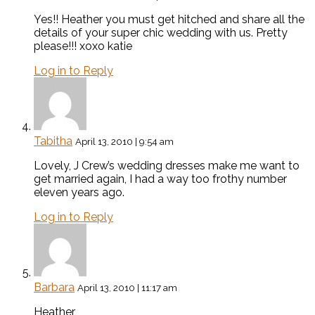
Yes!! Heather you must get hitched and share all the
details of your super chic wedding with us. Pretty
please!!! xoxo katie
Log in to Reply
Tabitha
April 13, 2010 | 9:54 am
Lovely, J Crew’s wedding dresses make me want to
get married again, I had a way too frothy number
eleven years ago.
Log in to Reply
Barbara
April 13, 2010 | 11:17 am
Heather,