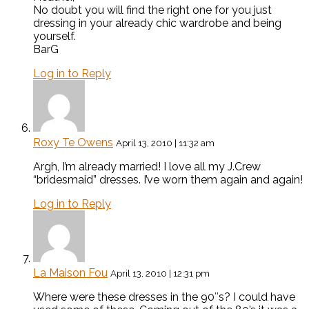
No doubt you will find the right one for you just
dressing in your already chic wardrobe and being
yourself.
BarG
Log in to Reply
Roxy Te Owens
April 13, 2010 | 11:32 am
Argh, I’m already married! I love all my J.Crew
“bridesmaid” dresses. I’ve worn them again and again!
Log in to Reply
La Maison Fou
April 13, 2010 | 12:31 pm
Where were these dresses in the 90″s? I could have