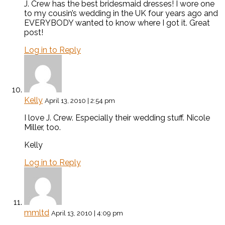
J. Crew has the best bridesmaid dresses! I wore one
to my cousin’s wedding in the UK four years ago and
EVERYBODY wanted to know where I got it. Great
post!
Log in to Reply
Kelly
April 13, 2010 | 2:54 pm
I love J. Crew. Especially their wedding stuff. Nicole
Miller, too.
Kelly
Log in to Reply
mmltd
April 13, 2010 | 4:09 pm