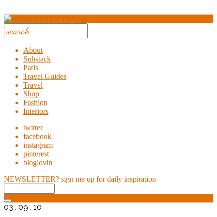
About
Substack
Paris
Travel Guides
Travel
Shop
Fashion
Interiors
twitter
facebook
instagram
pinterest
bloglovin
NEWSLETTER?
sign me up for daily inspiration
03 . 09 . 10