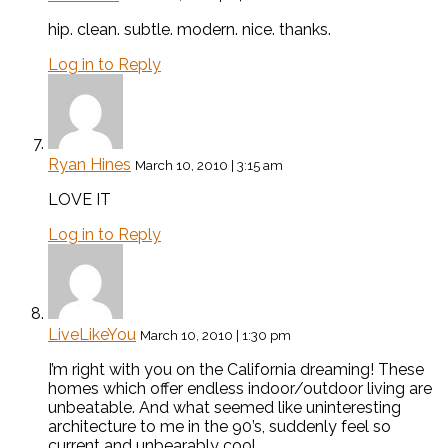
hip. clean. subtle. modern. nice. thanks.
Log in to Reply
Ryan Hines
March 10, 2010 | 3:15 am
LOVE IT
Log in to Reply
LiveLikeYou
March 10, 2010 | 1:30 pm
I’m right with you on the California dreaming! These
homes which offer endless indoor/outdoor living are
unbeatable. And what seemed like uninteresting
architecture to me in the 90’s, suddenly feel so
current and unbearably cool.