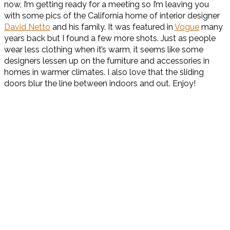
now, I’m getting ready for a meeting so I’m leaving you
with some pics of the California home of interior designer
David Netto
and his family. It was featured in
Vogue
many
years back but I found a few more shots. Just as people
wear less clothing when it’s warm, it seems like some
designers lessen up on the furniture and accessories in
homes in warmer climates. I also love that the sliding
doors blur the line between indoors and out. Enjoy!