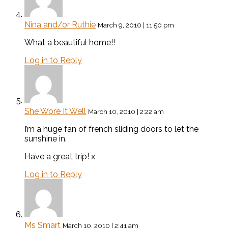
Nina and/or Ruthie
March 9, 2010 | 11:50 pm
What a beautiful home!!
Log in to Reply
She Wore It Well
March 10, 2010 | 2:22 am
I’m a huge fan of french sliding doors to let the
sunshine in.
Have a great trip! x
Log in to Reply
Ms Smart
March 10, 2010 | 2:41 am