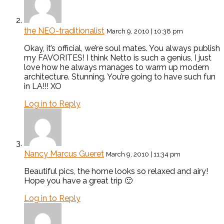
the NEO-traditionalist
March 9, 2010 | 10:38 pm
Okay, it’s official, we’re soul mates. You always publish
my FAVORITES! I think Netto is such a genius, I just
love how he always manages to warm up modern
architecture. Stunning. You’re going to have such fun
in LA!!! XO
Log in to Reply
Nancy Marcus Gueret
March 9, 2010 | 11:34 pm
Beautiful pics, the home looks so relaxed and airy!
Hope you have a great trip 🙂
Log in to Reply