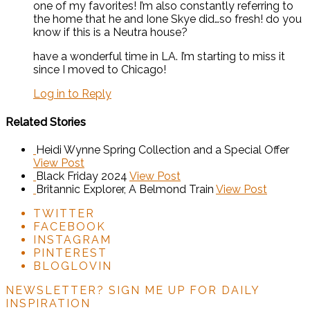
one of my favorites! I’m also constantly referring to
the home that he and Ione Skye did…so fresh! do you
know if this is a Neutra house?
have a wonderful time in LA. I’m starting to miss it
since I moved to Chicago!
Log in to Reply
Related Stories
Heidi Wynne Spring Collection and a Special Offer
View Post
Black Friday 2024
View Post
Britannic Explorer, A Belmond Train
View Post
TWITTER
FACEBOOK
INSTAGRAM
PINTEREST
BLOGLOVIN
NEWSLETTER?
SIGN ME UP FOR DAILY
INSPIRATION