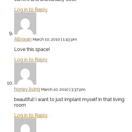
Log in to Reply
Allywan
March 10, 2010 | 1:43 pm
Love this space!
Log in to Reply
honey living
March 10, 2010 | 3:37 pm
beautiful! i want to just implant myself in that living
room
Log in to Reply