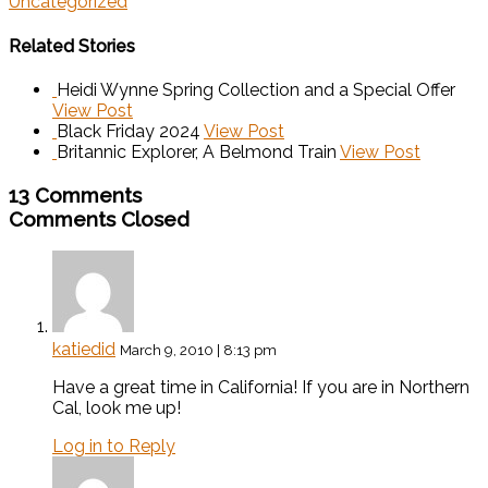
Uncategorized
Related Stories
Heidi Wynne Spring Collection and a Special Offer
View Post
Black Friday 2024
View Post
Britannic Explorer, A Belmond Train
View Post
13 Comments
Comments Closed
katiedid
March 9, 2010 | 8:13 pm
Have a great time in California! If you are in Northern
Cal, look me up!
Log in to Reply