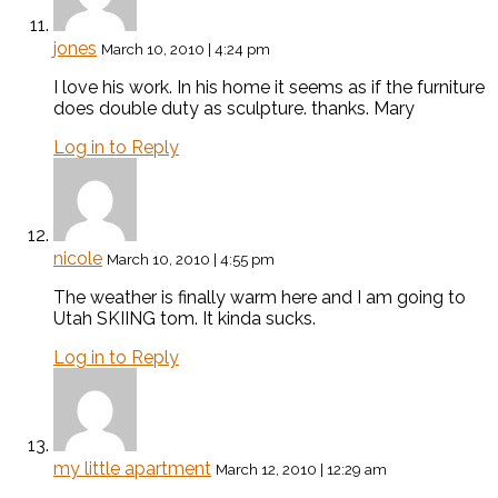
jones
March 10, 2010 | 4:24 pm
I love his work. In his home it seems as if the furniture
does double duty as sculpture. thanks. Mary
Log in to Reply
nicole
March 10, 2010 | 4:55 pm
The weather is finally warm here and I am going to
Utah SKIING tom. It kinda sucks.
Log in to Reply
my little apartment
March 12, 2010 | 12:29 am