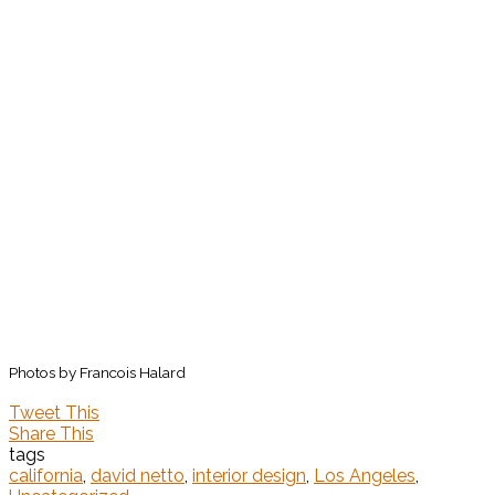
Photos by Francois Halard
Tweet This
Share This
tags
california
,
david netto
,
interior design
,
Los Angeles
,