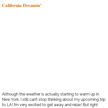
California Dreamin’
Although the weather is actually starting to warm up in
New York, I still can’t stop thinking about my upcoming trip
to LA! I’m very excited to get away and relax! But right