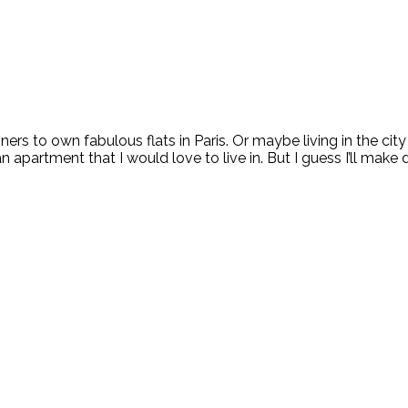
signers to own fabulous flats in Paris. Or maybe living in the c
an apartment that I would love to live in. But I guess I’ll make 