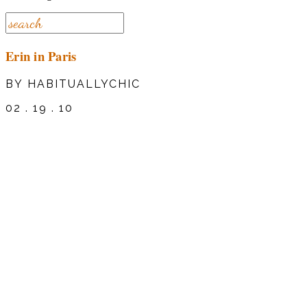
Erin in Paris
BY HABITUALLYCHIC
02 . 19 . 10