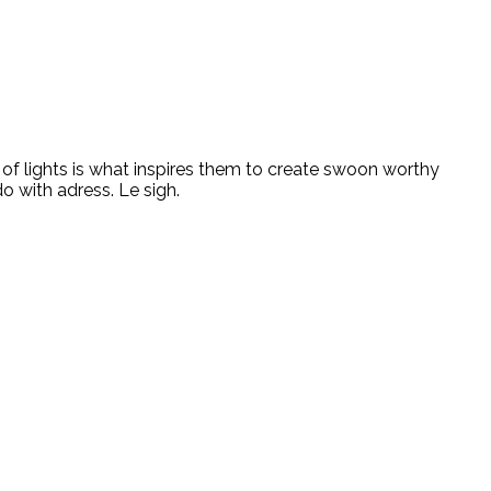
ity of lights is what inspires them to create swoon worthy
do with adress. Le sigh.