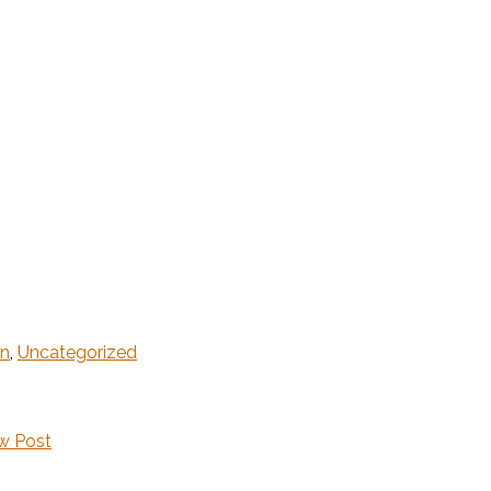
gn
,
Uncategorized
w Post