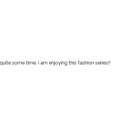
 quite some time. I am enjoying this fashion series!!