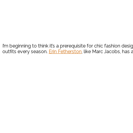
I’m beginning to think it’s a prerequisite for chic fashion de
outfits every season.
Erin Fetherston
, like Marc Jacobs, has 