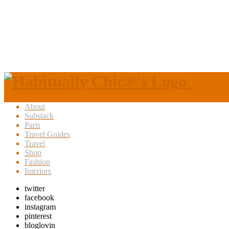
About
Substack
Paris
Travel Guides
Travel
Shop
Fashion
Interiors
twitter
facebook
instagram
pinterest
bloglovin