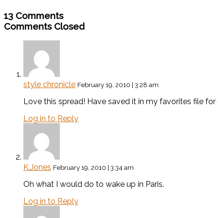
13 Comments
Comments Closed
style chronicle
February 19, 2010 | 3:28 am
Love this spread! Have saved it in my favorites file for
Log in to Reply
K.Jones
February 19, 2010 | 3:34 am
Oh what I would do to wake up in Paris.
Log in to Reply