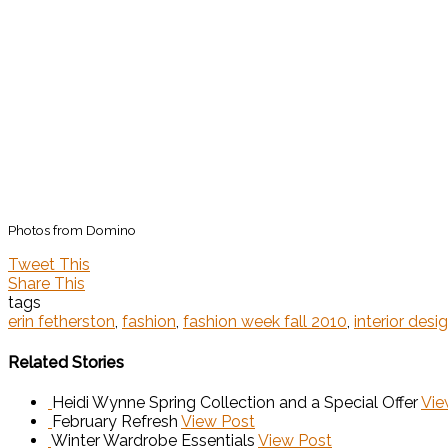
Photos from Domino
Tweet This
Share This
tags
erin fetherston
,
fashion
,
fashion week fall 2010
,
interior desi
Related Stories
Heidi Wynne Spring Collection and a Special Offer
Vie
February Refresh
View Post
Winter Wardrobe Essentials
View Post