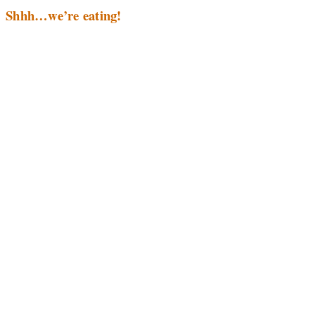
Shhh…we’re eating!