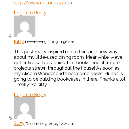
http://www.cococozy.com
Log in to Reply
Kitty
December 9, 2009 | 1:56 am
This post really inspired me to think in a new way
about my little-used dining room. Meanwhile, we’ve
got entire cartographies, text books, and literature
projects strewn throughout the house! As soon as
my Alice in Wonderland trees come down, Hubbs is
going to be building bookcases in there. Thanks a lot
– really! xo kitty
Log in to Reply
Suzy
December 9, 2009 | 2:21 am