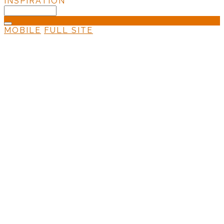
INSPIRATION
MOBILE
FULL SITE