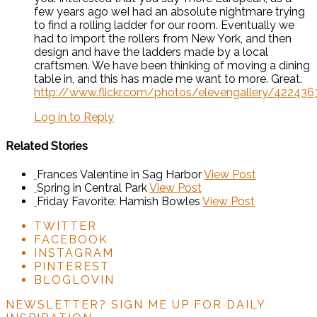
few years ago weI had an absolute nightmare trying
to find a rolling ladder for our room. Eventually we
had to import the rollers from New York, and then
design and have the ladders made by a local
craftsmen. We have been thinking of moving a dining
table in, and this has made me want to more. Great.
http://www.flickr.com/photos/elevengallery/42243
Log in to Reply
Related Stories
Frances Valentine in Sag Harbor
View Post
Spring in Central Park
View Post
Friday Favorite: Hamish Bowles
View Post
TWITTER
FACEBOOK
INSTAGRAM
PINTEREST
BLOGLOVIN
NEWSLETTER?
SIGN ME UP FOR DAILY