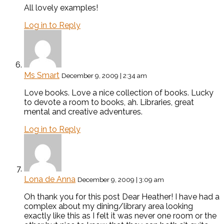
All lovely examples!
Log in to Reply
Ms Smart
December 9, 2009 | 2:34 am
Love books. Love a nice collection of books. Lucky
to devote a room to books, ah. Libraries, great
mental and creative adventures.
Log in to Reply
Lona de Anna
December 9, 2009 | 3:09 am
Oh thank you for this post Dear Heather! I have had a
complex about my dining/library area looking
exactly like this as I felt it was never one room or the