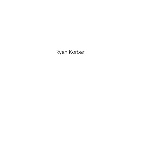
Ryan Korban