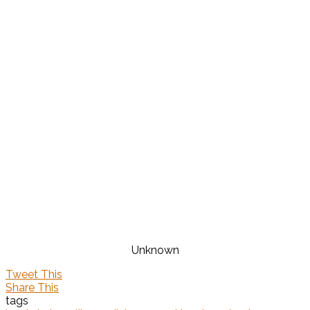
Unknown
Tweet This
Share This
tags