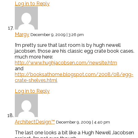
Log in to Reply
Margy
December 9, 2009 | 3:26 pm
I’m pretty sure that last room is by hugh newell
jacobsen. those are his classic egg crate book cases.
much more here:
http://www.hughjacobsen.com/newsite.htm
and
http://booksathome.blogspot.com/2008/08/egg-
crate-shelves.html
Log in to Reply
ArchitectDesign™
December 9, 2009 | 4:40 pm
The last one looks a bit like a Hugh Newell Jacobsen