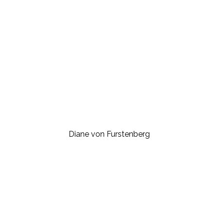
Diane von Furstenberg