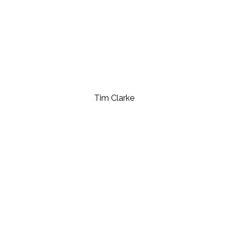
Tim Clarke