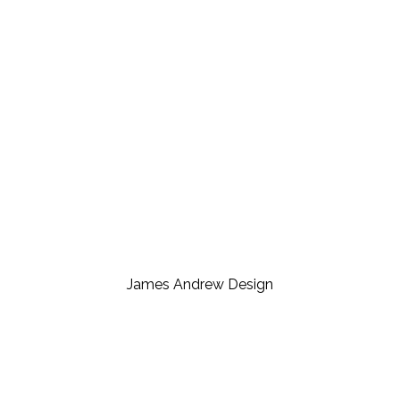
James Andrew Design