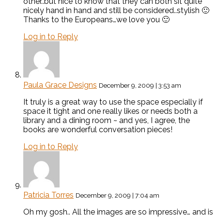
other..but nice to know that they can both sit quite
nicely hand in hand and still be considered..stylish 🙂
Thanks to the Europeans…we love you 🙂
Log in to Reply
Paula Grace Designs
December 9, 2009 | 3:53 am
It truly is a great way to use the space especially if
space it tight and one really likes or needs both a
library and a dining room ~ and yes, I agree, the
books are wonderful conversation pieces!
Log in to Reply
Patricia Torres
December 9, 2009 | 7:04 am
Oh my gosh.. All the images are so impressive… and is