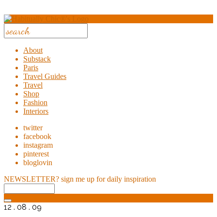
About
Substack
Paris
Travel Guides
Travel
Shop
Fashion
Interiors
twitter
facebook
instagram
pinterest
bloglovin
NEWSLETTER?
sign me up for daily inspiration
12 . 08 . 09