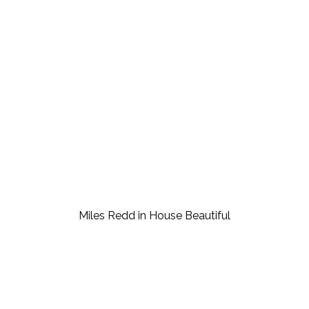
Miles Redd in House Beautiful