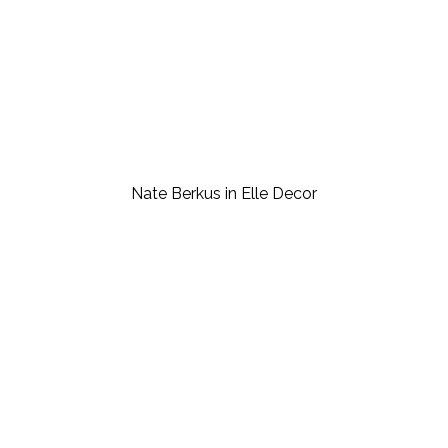
Nate Berkus in Elle Decor