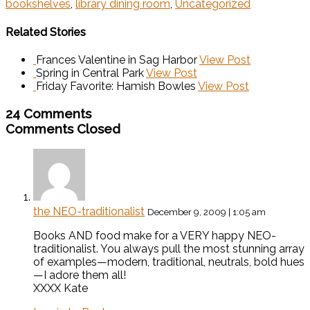
bookshelves
,
library dining room
,
Uncategorized
Related Stories
Frances Valentine in Sag Harbor
View Post
Spring in Central Park
View Post
Friday Favorite: Hamish Bowles
View Post
24 Comments
Comments Closed
the NEO-traditionalist
December 9, 2009 | 1:05 am
Books AND food make for a VERY happy NEO-
traditionalist. You always pull the most stunning array
of examples—modern, traditional, neutrals, bold hues
—I adore them all!
XXXX Kate