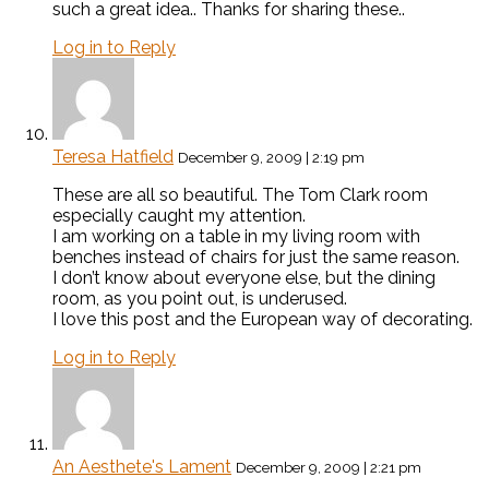
such a great idea.. Thanks for sharing these..
Log in to Reply
Teresa Hatfield
December 9, 2009 | 2:19 pm
These are all so beautiful. The Tom Clark room
especially caught my attention.
I am working on a table in my living room with
benches instead of chairs for just the same reason.
I don’t know about everyone else, but the dining
room, as you point out, is underused.
I love this post and the European way of decorating.
Log in to Reply
An Aesthete's Lament
December 9, 2009 | 2:21 pm