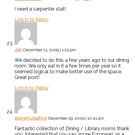
I need a carpenter stat!
Log in to Reply
Jen
December 13, 2009 | 1:25 pm
We decided to do this a few years ago to our dining
room. We only eat in it a few times per year so it
seemed logical to make better use of the space.
Great post!
Log in to Reply
elevencreative
December 29, 2009 | 10:41 am
Fantastic collection of Dining / Library rooms thank
you. Interested that you say ‘more European’, as a