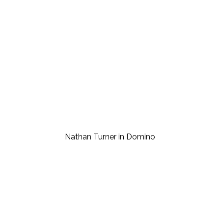
Nathan Turner in Domino