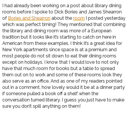
I had already been working on a post about library dining
rooms before I spoke to Dick Bories and James Shearron
of
Bories and Shearron
about the
room
I posted yesterday
which was perfect timing! They mentioned that combining
the library and dining room was more of a European
tradition but it looks like it’s starting to catch on here in
American from these examples. I think it’s a great idea for
New York apartments since space is at a premium and
most people do not sit down to eat their dining rooms
except on holidays. I know that I would love to not only
have that much room for books but a table to spread
them out on to work and some of these rooms look they
also serve as an office. And as one of my readers pointed
out in a comment, how lovely would it be at a dinner party
if someone pulled a book off a shelf when the
conversation turned literary. I guess you just have to make
sure you don’t spill anything on them!