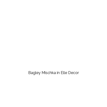
Bagley Mischka in Elle Decor