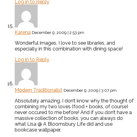
Log in to Reply
Karena
December 9, 2009 | 2:53 pm
Wonderful images. I love to see libraries, and
especially in this combination with dining space!
Log in to Reply
Modern Traditionalist
December 9, 2009 | 3:07 pm
Absolutely amazing. I don’t know why the thought of
combining my two loves (food + books, of course)
never occured to me before! And if you don’t have a
massive collection of books, you can always do
what Lisa @ A Bloomsbury Life did and use
bookcase wallpaper.