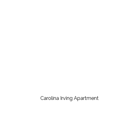
Carolina Irving Apartment