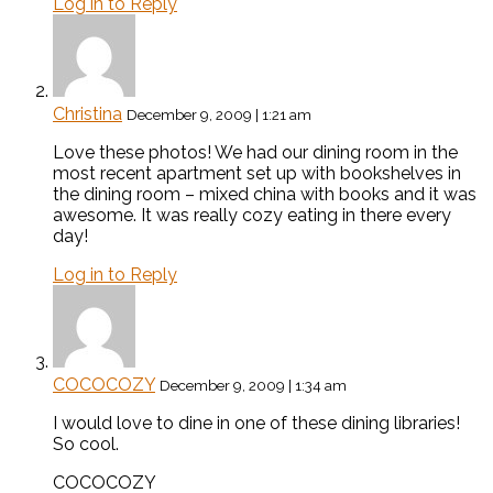
Log in to Reply
Christina
December 9, 2009 | 1:21 am
Love these photos! We had our dining room in the
most recent apartment set up with bookshelves in
the dining room – mixed china with books and it was
awesome. It was really cozy eating in there every
day!
Log in to Reply
COCOCOZY
December 9, 2009 | 1:34 am
I would love to dine in one of these dining libraries!
So cool.
COCOCOZY