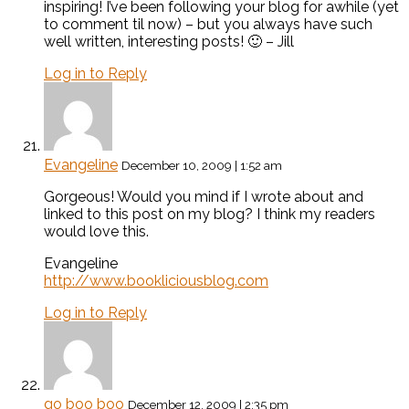
inspiring! I’ve been following your blog for awhile (yet
to comment til now) – but you always have such
well written, interesting posts! 🙂 – Jill
Log in to Reply
Evangeline
December 10, 2009 | 1:52 am
Gorgeous! Would you mind if I wrote about and
linked to this post on my blog? I think my readers
would love this.
Evangeline
http://www.bookliciousblog.com
Log in to Reply
go boo boo
December 12, 2009 | 2:35 pm