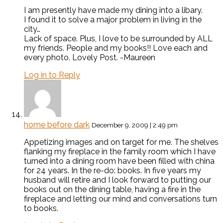
I am presently have made my dining into a libary.
I found it to solve a major problem in living in the
city…
Lack of space. Plus, I love to be surrounded by ALL
my friends. People and my books!! Love each and
every photo. Lovely Post. -Maureen
Log in to Reply
home before dark
December 9, 2009 | 2:49 pm
Appetizing images and on target for me. The shelves
flanking my fireplace in the family room which I have
turned into a dining room have been filled with china
for 24 years. In the re-do: books. In five years my
husband will retire and I look forward to putting our
books out on the dining table, having a fire in the
fireplace and letting our mind and conversations turn
to books.