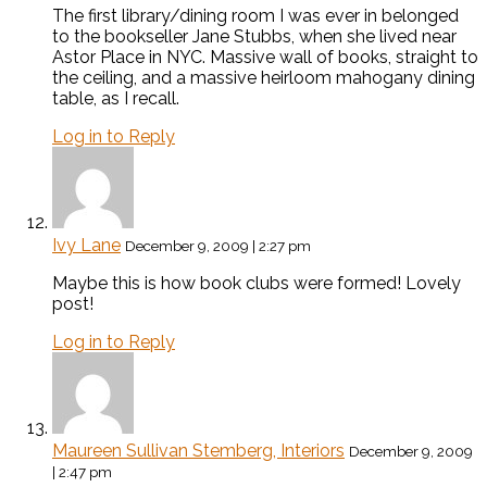
The first library/dining room I was ever in belonged
to the bookseller Jane Stubbs, when she lived near
Astor Place in NYC. Massive wall of books, straight to
the ceiling, and a massive heirloom mahogany dining
table, as I recall.
Log in to Reply
Ivy Lane
December 9, 2009 | 2:27 pm
Maybe this is how book clubs were formed! Lovely
post!
Log in to Reply
Maureen Sullivan Stemberg, Interiors
December 9, 2009
| 2:47 pm