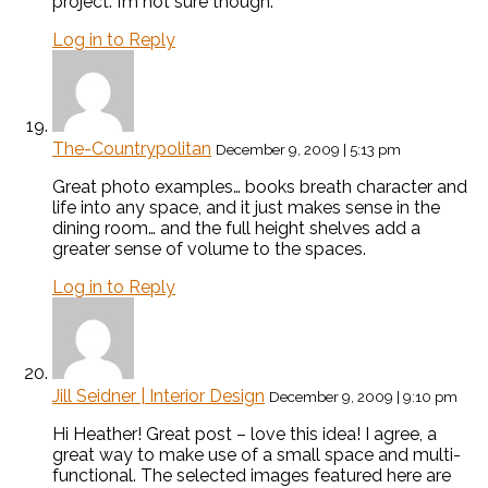
project. I’m not sure though.
Log in to Reply
The-Countrypolitan
December 9, 2009 | 5:13 pm
Great photo examples… books breath character and
life into any space, and it just makes sense in the
dining room… and the full height shelves add a
greater sense of volume to the spaces.
Log in to Reply
Jill Seidner | Interior Design
December 9, 2009 | 9:10 pm
Hi Heather! Great post – love this idea! I agree, a
great way to make use of a small space and multi-
functional. The selected images featured here are