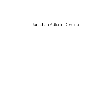
Jonathan Adler in Domino