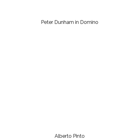
Peter Dunham in Domino
Alberto Pinto