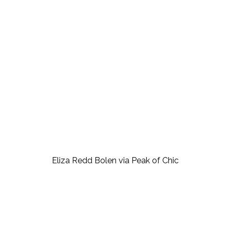
Eliza Redd Bolen via Peak of Chic