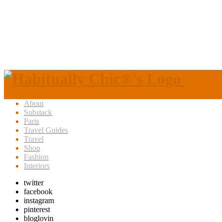
About
Substack
Paris
Travel Guides
Travel
Shop
Fashion
Interiors
twitter
facebook
instagram
pinterest
bloglovin