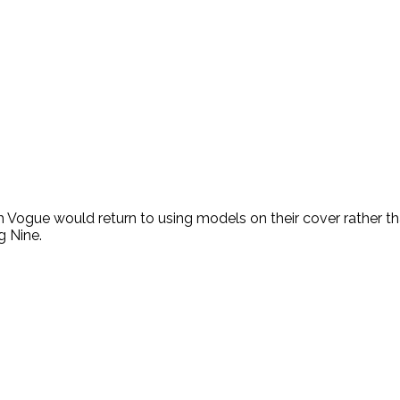
h Vogue would return to using models on their cover rather th
g Nine.