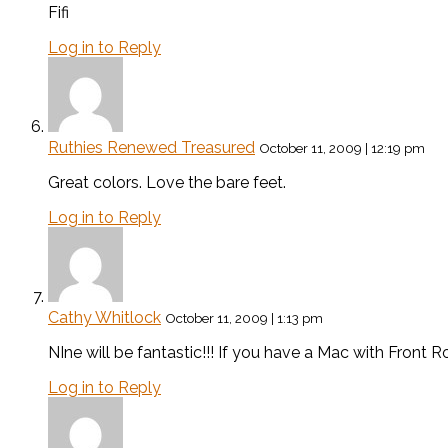
Fifi
Log in to Reply
Ruthies Renewed Treasured
October 11, 2009 | 12:19 pm
Great colors. Love the bare feet.
Log in to Reply
Cathy Whitlock
October 11, 2009 | 1:13 pm
NIne will be fantastic!!! If you have a Mac with Front Ro
Log in to Reply