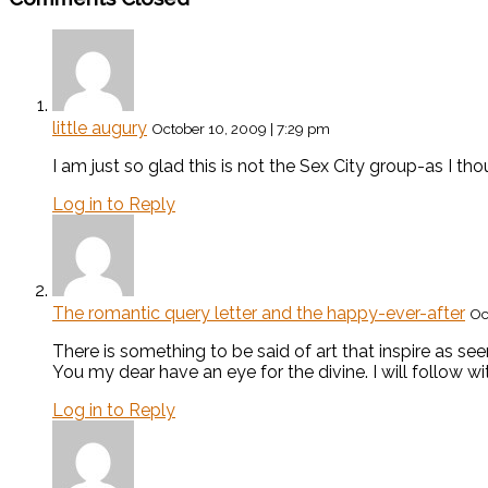
little augury
October 10, 2009 | 7:29 pm
I am just so glad this is not the Sex City group-as I tho
Log in to Reply
The romantic query letter and the happy-ever-after
Oc
There is something to be said of art that inspire as seen
You my dear have an eye for the divine. I will follow wi
Log in to Reply