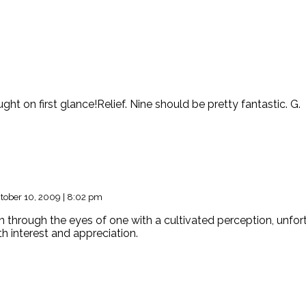
ught on first glance!Relief. Nine should be pretty fantastic. G.
tober 10, 2009 | 8:02 pm
 through the eyes of one with a cultivated perception, unfortun
th interest and appreciation.