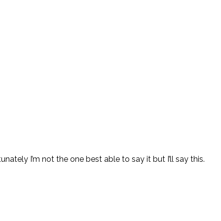
ately I’m not the one best able to say it but I’ll say this.