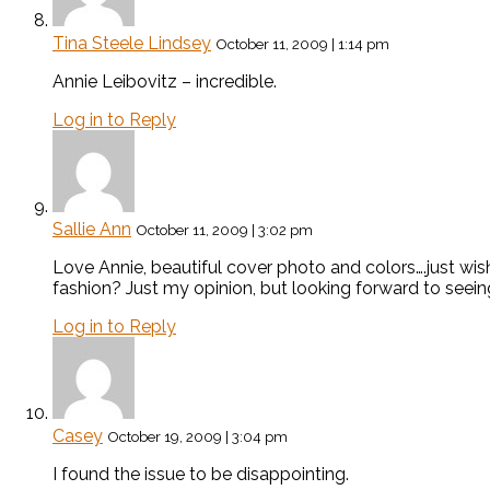
Tina Steele Lindsey
October 11, 2009 | 1:14 pm
Annie Leibovitz – incredible.
Log in to Reply
Sallie Ann
October 11, 2009 | 3:02 pm
Love Annie, beautiful cover photo and colors….just wis
fashion? Just my opinion, but looking forward to seein
Log in to Reply
Casey
October 19, 2009 | 3:04 pm
I found the issue to be disappointing.