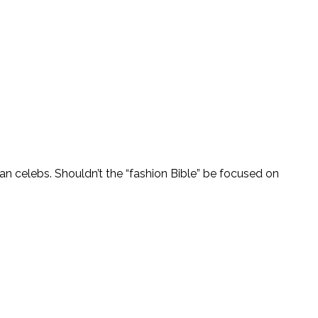
an celebs. Shouldn’t the “fashion Bible” be focused on