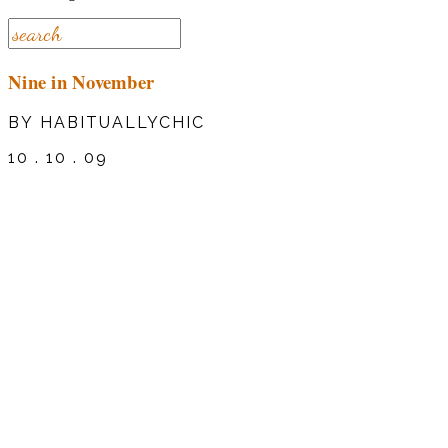
Nine in November
BY HABITUALLYCHIC
10 . 10 . 09