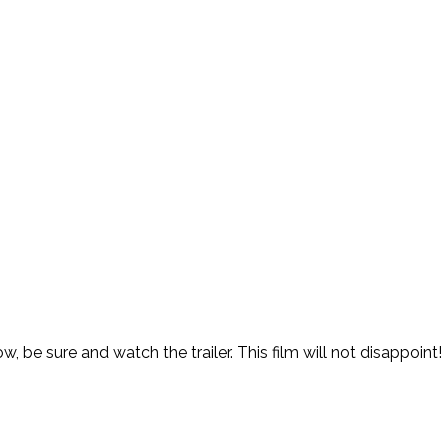
w, be sure and watch the trailer. This film will not disappoint!