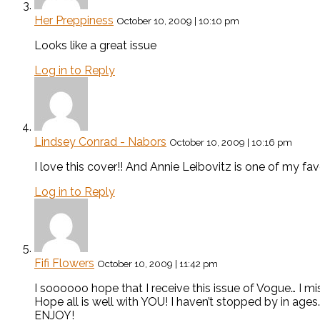
Her Preppiness
October 10, 2009 | 10:10 pm
Looks like a great issue
Log in to Reply
Lindsey Conrad - Nabors
October 10, 2009 | 10:16 pm
I love this cover!! And Annie Leibovitz is one of my fav
Log in to Reply
Fifi Flowers
October 10, 2009 | 11:42 pm
I soooooo hope that I receive this issue of Vogue… I m
Hope all is well with YOU! I haven’t stopped by in age
ENJOY!