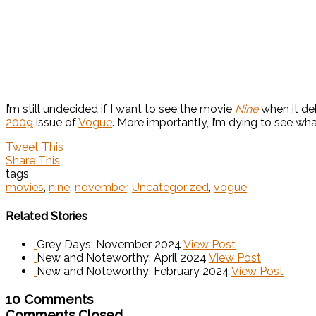
I’m still undecided if I want to see the movie
Nine
when it de
2009
issue of
Vogue
. More importantly, I’m dying to see wh
Tweet This
Share This
tags
movies
,
nine
,
november
,
Uncategorized
,
vogue
Related Stories
Grey Days: November 2024
View Post
New and Noteworthy: April 2024
View Post
New and Noteworthy: February 2024
View Post
10 Comments
Comments Closed