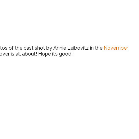
os of the cast shot by Annie Leibovitz in the
November
over is all about! Hope it’s good!