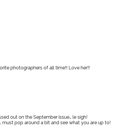
orite photographers of all time!! Love her!!
issed out on the September issue… le sigh!
s… must pop around a bit and see what you are up to!