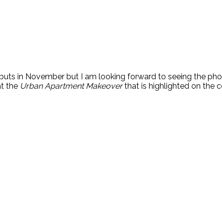
buts in November but I am looking forward to seeing the phot
at the
Urban Apartment Makeover
that is highlighted on the c