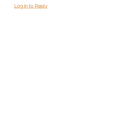
Log in to Reply