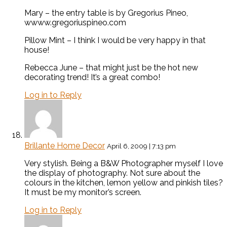
Mary – the entry table is by Gregorius Pineo,
wwww.gregoriuspineo.com
Pillow Mint – I think I would be very happy in that
house!
Rebecca June – that might just be the hot new
decorating trend! It’s a great combo!
Log in to Reply
Brillante Home Decor
April 6, 2009 | 7:13 pm
Very stylish. Being a B&W Photographer myself I love
the display of photography. Not sure about the
colours in the kitchen, lemon yellow and pinkish tiles?
It must be my monitor’s screen.
Log in to Reply