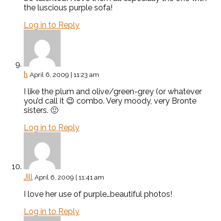
the luscious purple sofa!
Log in to Reply
h
April 6, 2009 | 11:23 am
I like the plum and olive/green-grey (or whatever
you’d call it 😉 combo. Very moody, very Bronte
sisters. 🙂
Log in to Reply
Jill
April 6, 2009 | 11:41 am
I love her use of purple…beautiful photos!
Log in to Reply