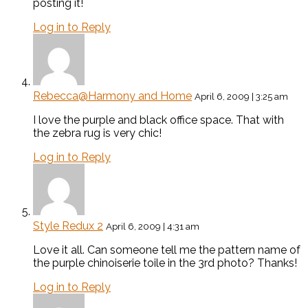
posting it!
Log in to Reply
Rebecca@Harmony and Home
April 6, 2009 | 3:25 am
I love the purple and black office space. That with
the zebra rug is very chic!
Log in to Reply
Style Redux 2
April 6, 2009 | 4:31 am
Love it all. Can someone tell me the pattern name of
the purple chinoiserie toile in the 3rd photo? Thanks!
Log in to Reply