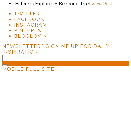
Britannic Explorer, A Belmond Train
View Post
TWITTER
FACEBOOK
INSTAGRAM
PINTEREST
BLOGLOVIN
NEWSLETTER?
SIGN ME UP FOR DAILY
INSPIRATION
MOBILE
FULL SITE