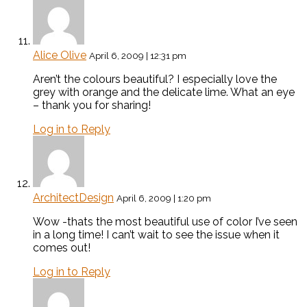
Alice Olive
April 6, 2009 | 12:31 pm
Aren’t the colours beautiful? I especially love the
grey with orange and the delicate lime. What an eye
– thank you for sharing!
Log in to Reply
ArchitectDesign
April 6, 2009 | 1:20 pm
Wow -thats the most beautiful use of color I’ve seen
in a long time! I can’t wait to see the issue when it
comes out!
Log in to Reply