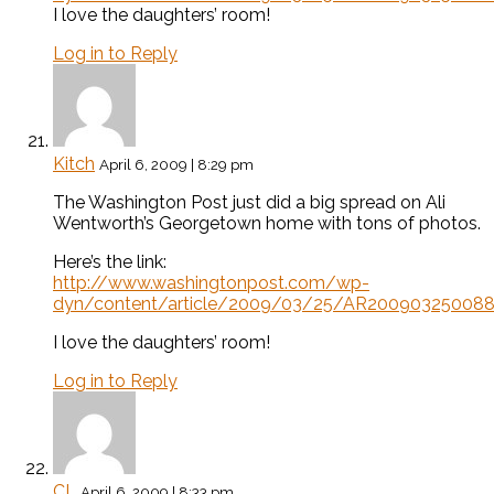
I love the daughters’ room!
Log in to Reply
Kitch
April 6, 2009 | 8:29 pm
The Washington Post just did a big spread on Ali
Wentworth’s Georgetown home with tons of photos.
Here’s the link:
http://www.washingtonpost.com/wp-
dyn/content/article/2009/03/25/AR200903250088
I love the daughters’ room!
Log in to Reply
CL
April 6, 2009 | 8:33 pm