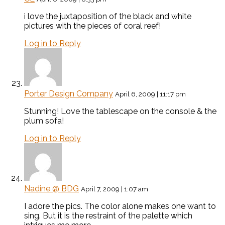
i love the juxtaposition of the black and white
pictures with the pieces of coral reef!
Log in to Reply
Porter Design Company
April 6, 2009 | 11:17 pm
Stunning! Love the tablescape on the console & the
plum sofa!
Log in to Reply
Nadine @ BDG
April 7, 2009 | 1:07 am
I adore the pics. The color alone makes one want to
sing. But it is the restraint of the palette which