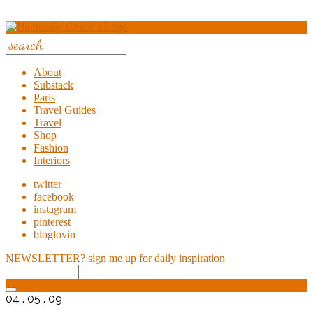
About
Substack
Paris
Travel Guides
Travel
Shop
Fashion
Interiors
twitter
facebook
instagram
pinterest
bloglovin
NEWSLETTER?
sign me up for daily inspiration
04 . 05 . 09