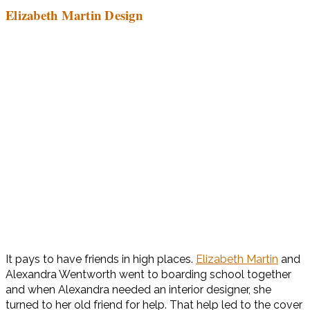
Elizabeth Martin Design
It pays to have friends in high places.
Elizabeth Martin
and
Alexandra Wentworth went to boarding school together
and when Alexandra needed an interior designer, she
turned to her old friend for help. That help led to the cover