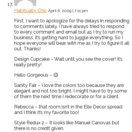
Habitually Chic
April 6, 2009 | 7:11 pm
First, I want to apologize for the delays in responding
to comments lately. I have always tried to respond
to every comment and email but as I try to run my
business, it’s getting hard to juggle everything. So I
hope everyone will bear with me as I try to figure it all
out. Thanks!
Design Cupcake – Wait until you see the cover! It’s
really pretty!
Hello Gorgeous – 😉
Sanity Fair – I love the colors too because they are
elegant and not too bright. I might have to try some
of them the next time I redecorate or for a client.
Rebecca – that room isn’t in the Elle Decor spread
and I think it’s my favorite too!
Style Redux 2 – It looks like Manuel Canovas but
there is no credit given.