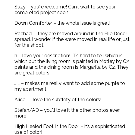
Suzy – you’re welcome! Can’t wait to see your
completed project soon!
Down Comforter – the whole issue is great!
Rachael – they are moved around in the Elle Decor
spread. I wonder if the were moved in real life or just
for the shoot.
h – love your description! IT’s hard to tell which is
which but the living room is painted in Motley by C2
paints and the dining room is Margarita by C2. They
are great colors!
Jill – makes me really want to add some purple to
my apartment!
Alice – I love the subtlety of the colors!
Stefan/AD – you’ll love it the other photos even
more!
High Heeled Foot in the Door – it’s a sophisticated
use of color!