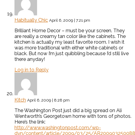
Habitually Chic
April 6, 2009 | 7:21 pm
Brilliant Home Decor – must be your screen. They
are really a creamy tan color like the cabinets. The
kitchen is actually my least favorite room. I wish it
was more traditional with either white cabinets or
black. But now I’m just quibbling because I’d still live
there anyday!
Log in to Reply
Kitch
April 6, 2009 | 8:28 pm
The Washington Post just did a big spread on Ali
Wentworth’s Georgetown home with tons of photos.
Here’s the link:
http://www.washingtonpost.com/wp-
dyn/content/article/2009/03/25/AR200903250088