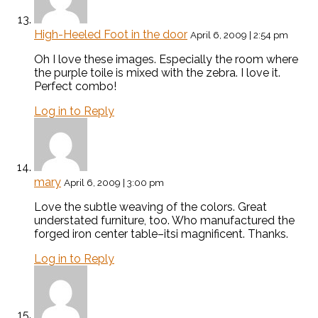
High-Heeled Foot in the door
April 6, 2009 | 2:54 pm
Oh I love these images. Especially the room where
the purple toile is mixed with the zebra. I love it.
Perfect combo!
Log in to Reply
mary
April 6, 2009 | 3:00 pm
Love the subtle weaving of the colors. Great
understated furniture, too. Who manufactured the
forged iron center table–itsi magnificent. Thanks.
Log in to Reply