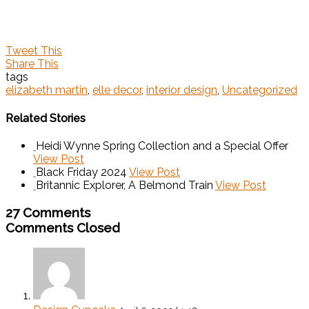
Tweet This
Share This
tags
elizabeth martin
,
elle decor
,
interior design
,
Uncategorized
Related Stories
Heidi Wynne Spring Collection and a Special Offer
View Post
Black Friday 2024
View Post
Britannic Explorer, A Belmond Train
View Post
27 Comments
Comments Closed