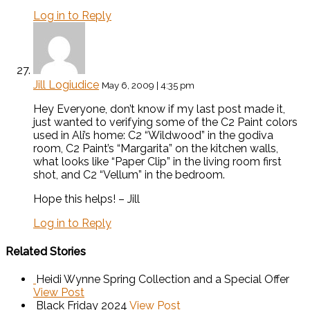
Log in to Reply
Jill Logiudice
May 6, 2009 | 4:35 pm
Hey Everyone, don’t know if my last post made it,
just wanted to verifying some of the C2 Paint colors
used in Ali’s home: C2 “Wildwood” in the godiva
room, C2 Paint’s “Margarita” on the kitchen walls,
what looks like “Paper Clip” in the living room first
shot, and C2 “Vellum” in the bedroom.
Hope this helps! – Jill
Log in to Reply
Related Stories
Heidi Wynne Spring Collection and a Special Offer
View Post
Black Friday 2024
View Post