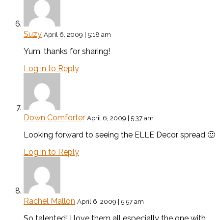
Suzy
April 6, 2009 | 5:18 am
Yum, thanks for sharing!
Log in to Reply
Down Comforter
April 6, 2009 | 5:37 am
Looking forward to seeing the ELLE Decor spread 🙂
Log in to Reply
Rachel Mallon
April 6, 2009 | 5:57 am
So talented! I love them all especially the one with