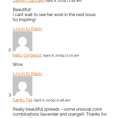
Design Cupcake
April 6, 2009 | 1:48 am
Beautiful!
I cant wait to see her work in the next issue.
So inspiring!
Log in to Reply
hello gorgeous
April 6, 2009 | 2:20 am
Wow.
Log in to Reply
Sanity Fair
April 6, 2009 | 2:46 am
Really beautiful spreads – some unusual color
combinations (lavender and orange!). Thanks for