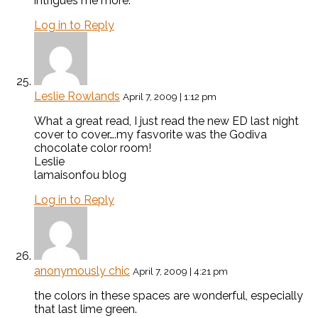
intrigues me more.
Log in to Reply
Leslie Rowlands
April 7, 2009 | 1:12 pm
What a great read, I just read the new ED last night
cover to cover….my fasvorite was the Godiva
chocolate color room!
Leslie
lamaisonfou blog
Log in to Reply
anonymously chic
April 7, 2009 | 4:21 pm
the colors in these spaces are wonderful, especially
that last lime green.