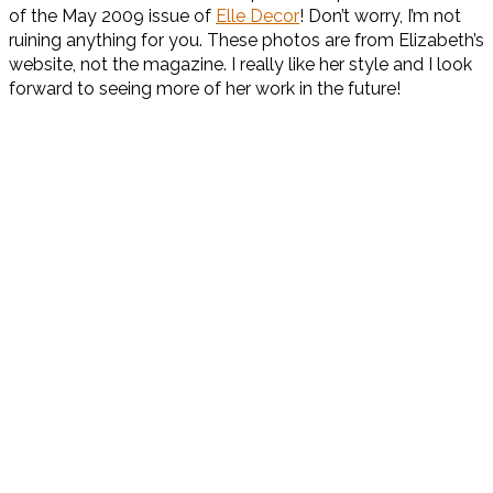
of the May 2009 issue of
Elle Decor
! Don’t worry, I’m not
ruining anything for you. These photos are from Elizabeth’s
website, not the magazine. I really like her style and I look
forward to seeing more of her work in the future!