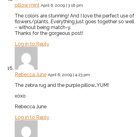
pillow mint
April 6, 2009 | 3:18 pm
The colors are stunning! And I love the perfect use of
flowers/plants. Everything just goes together so well
– without being match-y.
Thanks for the gorgeous post!
Log in to Reply
Rebecca June
April 6, 2009 | 4:23 pm
The zebra rug and the purple pillow…YUM!
xoxo
Rebecca June
Log in to Reply