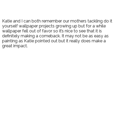
Katie and I can both remember our mothers tackling do it
yourself wallpaper projects growing up but for a while
wallpaper fell out of favor so it’s nice to see that it is
definitely making a comeback. It may not be as easy as
painting as Katie pointed out but it really does make a
great impact.