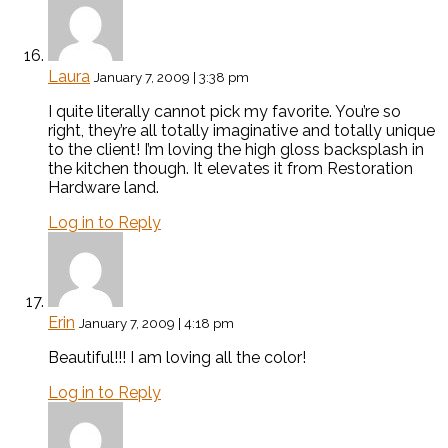
Laura
January 7, 2009 | 3:38 pm
I quite literally cannot pick my favorite. You’re so
right, they’re all totally imaginative and totally unique
to the client! I’m loving the high gloss backsplash in
the kitchen though. It elevates it from Restoration
Hardware land.
Log in to Reply
Erin
January 7, 2009 | 4:18 pm
Beautiful!!! I am loving all the color!
Log in to Reply