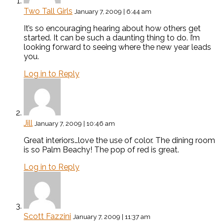
Two Tall Girls
January 7, 2009 | 6:44 am
It’s so encouraging hearing about how others get
started. It can be such a daunting thing to do. I’m
looking forward to seeing where the new year leads
you.
Log in to Reply
Jill
January 7, 2009 | 10:46 am
Great interiors…love the use of color. The dining room
is so Palm Beachy! The pop of red is great.
Log in to Reply
Scott Fazzini
January 7, 2009 | 11:37 am