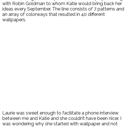
with Robin Goldman to whom Katie would bring back her
ideas every September. The line consists of 7 patterns and
an array of colorways that resulted in 40 different
wallpapers.
Laurie was sweet enough to facilitate a phone interview
between me and Katie and she couldn’t have been nicer. I
was wondering why she started with wallpaper and not