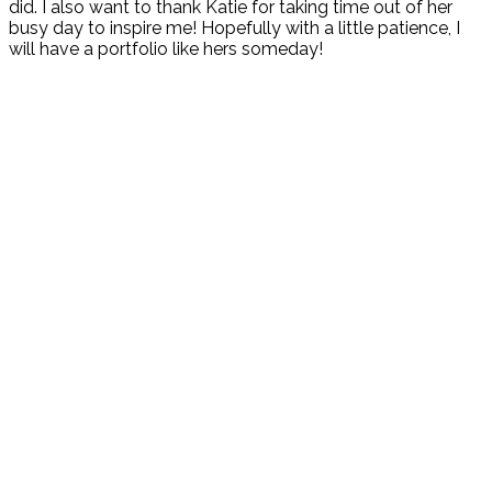
did. I also want to thank Katie for taking time out of her
busy day to inspire me! Hopefully with a little patience, I
will have a portfolio like hers someday!