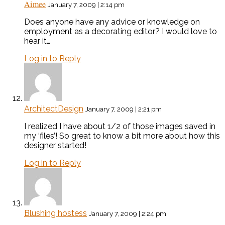
Aimee
January 7, 2009 | 2:14 pm
Does anyone have any advice or knowledge on
employment as a decorating editor? I would love to
hear it…
Log in to Reply
ArchitectDesign
January 7, 2009 | 2:21 pm
I realized I have about 1/2 of those images saved in
my ‘files’! So great to know a bit more about how this
designer started!
Log in to Reply
Blushing hostess
January 7, 2009 | 2:24 pm