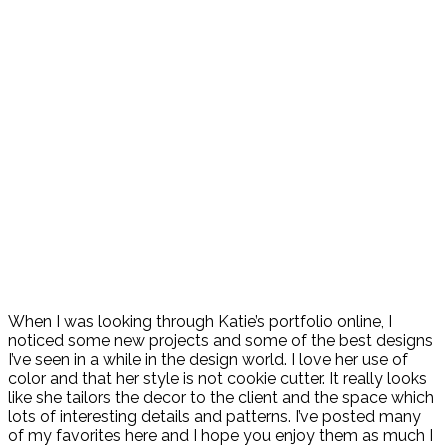
When I was looking through Katie’s portfolio online, I
noticed some new projects and some of the best designs
I’ve seen in a while in the design world. I love her use of
color and that her style is not cookie cutter. It really looks
like she tailors the decor to the client and the space which
lots of interesting details and patterns. I’ve posted many
of my favorites here and I hope you enjoy them as much I