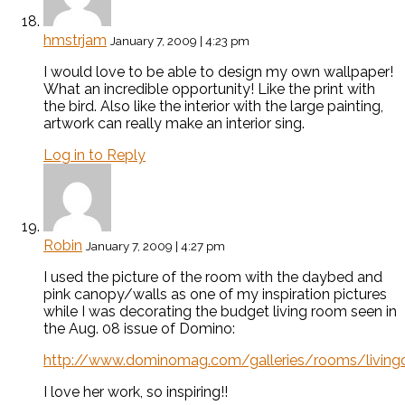
hmstrjam
January 7, 2009 | 4:23 pm
I would love to be able to design my own wallpaper!
What an incredible opportunity! Like the print with
the bird. Also like the interior with the large painting,
artwork can really make an interior sing.
Log in to Reply
Robin
January 7, 2009 | 4:27 pm
I used the picture of the room with the daybed and
pink canopy/walls as one of my inspiration pictures
while I was decorating the budget living room seen in
the Aug. 08 issue of Domino:
http://www.dominomag.com/galleries/rooms/livingd
I love her work, so inspiring!!