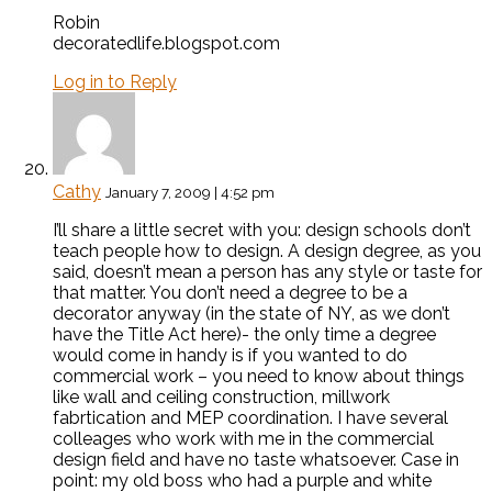
Robin
decoratedlife.blogspot.com
Log in to Reply
Cathy
January 7, 2009 | 4:52 pm
I’ll share a little secret with you: design schools don’t
teach people how to design. A design degree, as you
said, doesn’t mean a person has any style or taste for
that matter. You don’t need a degree to be a
decorator anyway (in the state of NY, as we don’t
have the Title Act here)- the only time a degree
would come in handy is if you wanted to do
commercial work – you need to know about things
like wall and ceiling construction, millwork
fabrtication and MEP coordination. I have several
colleages who work with me in the commercial
design field and have no taste whatsoever. Case in
point: my old boss who had a purple and white