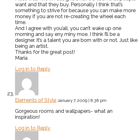
want and that they buy. Personally I think that’s
something to strive for because you can make more
money if you are not re-creating the wheel each
time.
And I agree with you’all, you can’t wake up one
morning and say eny miny moe, I think I’ll be a
designer. It’s a talent you are born with or not. Just like
being an artist.
Thanks for the great post!
Maria
Log in to Reply
Elements of Style
January 7, 2009 | 8:38 pm
Gorgeous rooms and wallpapers- what an
inspiration!
Log in to Reply