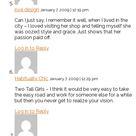
pve design
January 7, 2009 | 12:19 pm
Can I just say, I remember it well, when I lived in the
city – I loved visiting her shop and telling myself she
was oozed style and grace. Just shows that her
passion paid off.
Log in to Reply
Habitually Chic
January 7, 2009 | 12:29 pm
Two Tall Girls – I think it would be very easy to take
the easy road and work for someone else for a while
but then you never get to realize your vision.
Log in to Reply