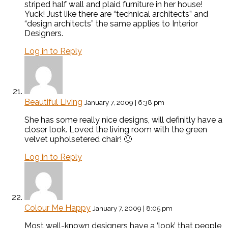
striped half wall and plaid furniture in her house!
Yuck! Just like there are “technical architects” and
“design architects” the same applies to Interior
Designers.
Log in to Reply
Beautiful Living
January 7, 2009 | 6:38 pm
She has some really nice designs, will definitly have a
closer look. Loved the living room with the green
velvet upholsetered chair! 🙂
Log in to Reply
Colour Me Happy
January 7, 2009 | 8:05 pm
Most well-known designers have a ‘look’ that people