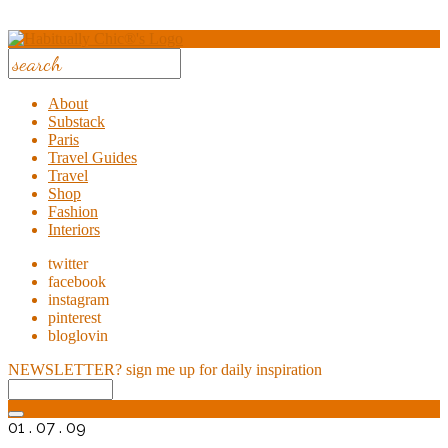
About
Substack
Paris
Travel Guides
Travel
Shop
Fashion
Interiors
twitter
facebook
instagram
pinterest
bloglovin
NEWSLETTER?
sign me up for daily inspiration
01 . 07 . 09