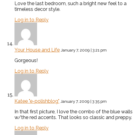
Love the last bedroom, such a bright new feel to a
timeless decor style.
Log in to Reply
Your House and Life
January 7, 2009 | 3:21 pm
Gorgeous!
Log in to Reply
Katee "e-polishblog"
January 7, 2009 | 3:35 pm
In that first picture, I love the combo of the blue walls
w/the red accents. That looks so classic and preppy.
Log in to Reply