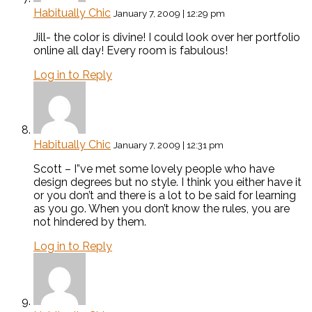
Habitually Chic
January 7, 2009 | 12:29 pm
Jill- the color is divine! I could look over her portfolio
online all day! Every room is fabulous!
Log in to Reply
Habitually Chic
January 7, 2009 | 12:31 pm
Scott – I”ve met some lovely people who have
design degrees but no style. I think you either have it
or you don’t and there is a lot to be said for learning
as you go. When you don’t know the rules, you are
not hindered by them.
Log in to Reply