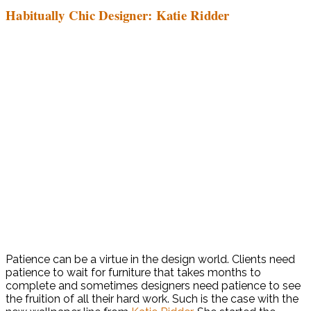
Habitually Chic Designer: Katie Ridder
Patience can be a virtue in the design world. Clients need
patience to wait for furniture that takes months to
complete and sometimes designers need patience to see
the fruition of all their hard work. Such is the case with the