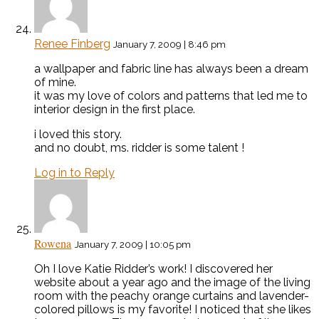
Renee Finberg
January 7, 2009 | 8:46 pm
a wallpaper and fabric line has always been a dream
of mine.
it was my love of colors and patterns that led me to
interior design in the first place.
i loved this story.
and no doubt, ms. ridder is some talent !
Log in to Reply
Rowena
January 7, 2009 | 10:05 pm
Oh I love Katie Ridder’s work! I discovered her
website about a year ago and the image of the living
room with the peachy orange curtains and lavender-
colored pillows is my favorite! I noticed that she likes