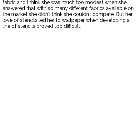
fabric and I think she was much too modest when she
answered that with so many different fabrics available on
the market she didn’t think she couldn’t compete. But her
love of stencils led her to wallpaper when developing a
line of stencils proved too difficult.