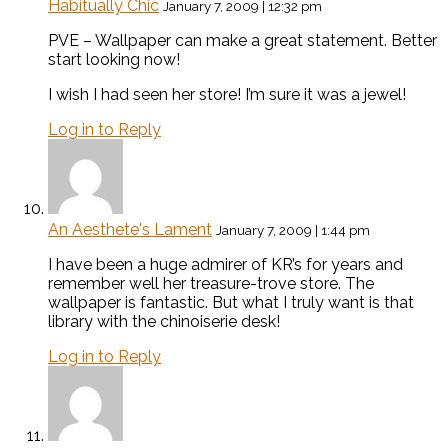
Habitually Chic
January 7, 2009 | 12:32 pm
PVE – Wallpaper can make a great statement. Better
start looking now!
I wish I had seen her store! I’m sure it was a jewel!
Log in to Reply
An Aesthete's Lament
January 7, 2009 | 1:44 pm
I have been a huge admirer of KR’s for years and
remember well her treasure-trove store. The
wallpaper is fantastic. But what I truly want is that
library with the chinoiserie desk!
Log in to Reply