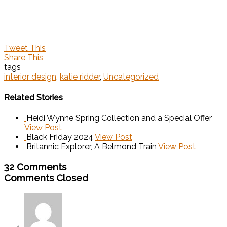
Tweet This
Share This
tags
interior design
,
katie ridder
,
Uncategorized
Related Stories
Heidi Wynne Spring Collection and a Special Offer
View Post
Black Friday 2024
View Post
Britannic Explorer, A Belmond Train
View Post
32 Comments
Comments Closed