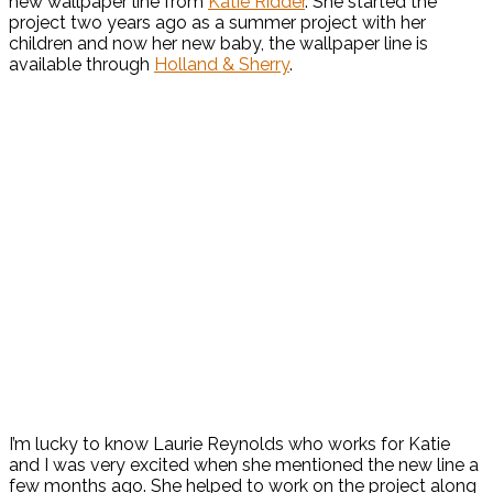
new wallpaper line from
Katie Ridder
. She started the
project two years ago as a summer project with her
children and now her new baby, the wallpaper line is
available through
Holland & Sherry
.
I’m lucky to know Laurie Reynolds who works for Katie
and I was very excited when she mentioned the new line a
few months ago. She helped to work on the project along