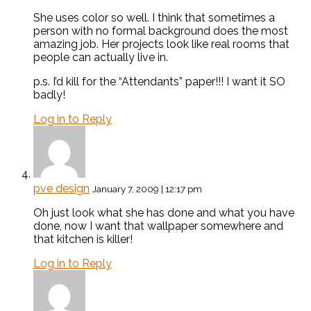
She uses color so well. I think that sometimes a
person with no formal background does the most
amazing job. Her projects look like real rooms that
people can actually live in.
p.s. I’d kill for the “Attendants” paper!!! I want it SO
badly!
Log in to Reply
pve design
January 7, 2009 | 12:17 pm
Oh just look what she has done and what you have
done, now I want that wallpaper somewhere and
that kitchen is killer!
Log in to Reply