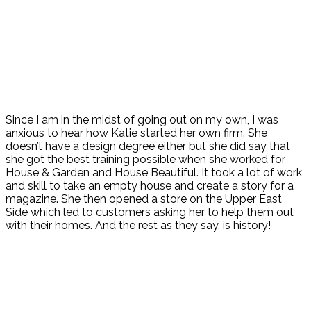
Since I am in the midst of going out on my own, I was
anxious to hear how Katie started her own firm. She
doesn’t have a design degree either but she did say that
she got the best training possible when she worked for
House & Garden and House Beautiful. It took a lot of work
and skill to take an empty house and create a story for a
magazine. She then opened a store on the Upper East
Side which led to customers asking her to help them out
with their homes. And the rest as they say, is history!