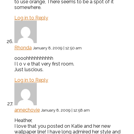
to use orange, There seems to be a spot of it
somewhere.
Log in to Reply
Rhonda
January 8, 2009 | 12:50 am
oooohhhhhhhhhh
I l o v e that very first room.
Just luscious.
Log in to Reply
annechovie
January 8, 2009 | 12:58 am
Heather,
I love that you posted on Katie and her new
wallpaper line! I have long admired her style and