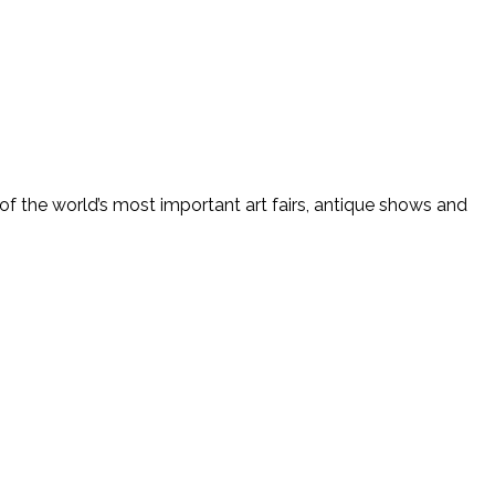
f the world’s most important art fairs, antique shows and