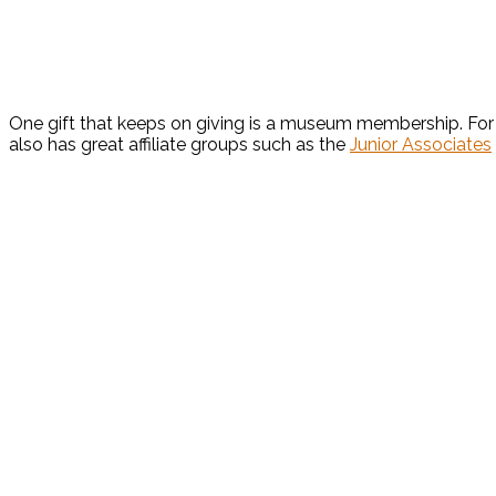
One gift that keeps on giving is a museum membership. For 
also has great affiliate groups such as the
Junior Associates