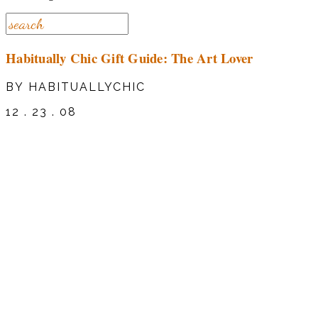
Habitually Chic Gift Guide: The Art Lover
BY HABITUALLYCHIC
12 . 23 . 08