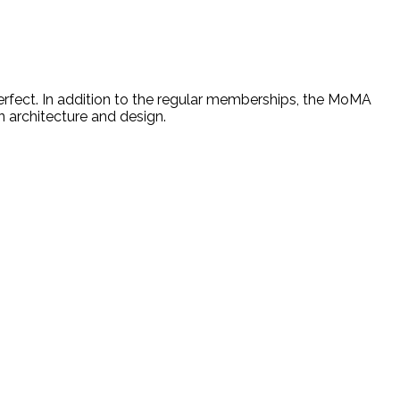
rfect. In addition to the regular memberships, the MoMA
n architecture and design.