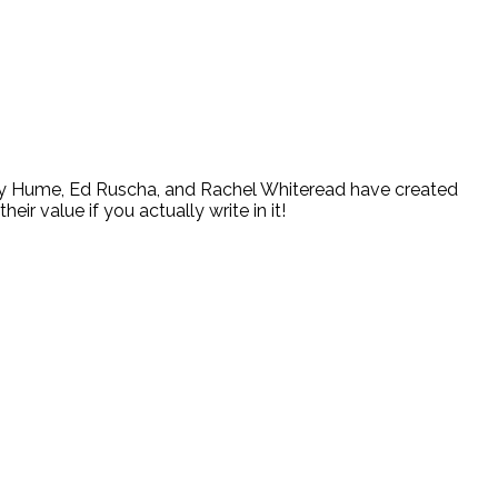
ary Hume, Ed Ruscha, and Rachel Whiteread have created
eir value if you actually write in it!