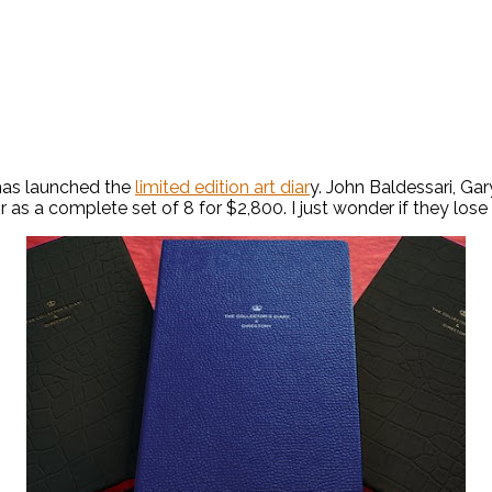
 has launched the
limited edition art diar
y. John Baldessari, G
 as a complete set of 8 for $2,800. I just wonder if they lose th