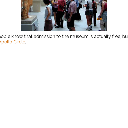
eople know that admission to the museum is actually free, but 
pollo Circle
.