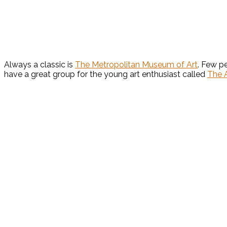
Always a classic is
The Metropolitan Museum of Art
. Few p
have a great group for the young art enthusiast called
The A