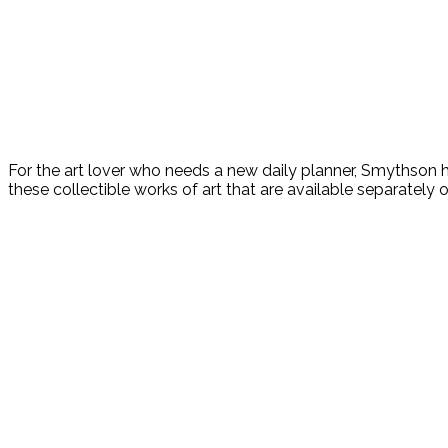
For the art lover who needs a new daily planner, Smythson
these collectible works of art that are available separately or