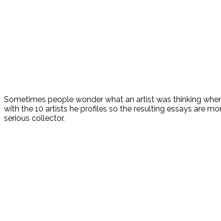
Sometimes people wonder what an artist was thinking when 
with the 10 artists he profiles so the resulting essays are m
serious collector.