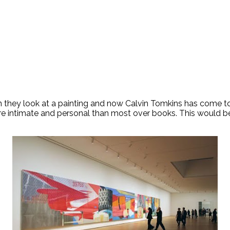
they look at a painting and now Calvin Tomkins has come to 
ore intimate and personal than most over books. This would be 