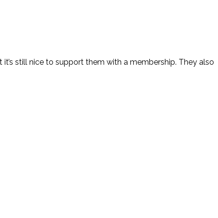
it’s still nice to support them with a membership. They also