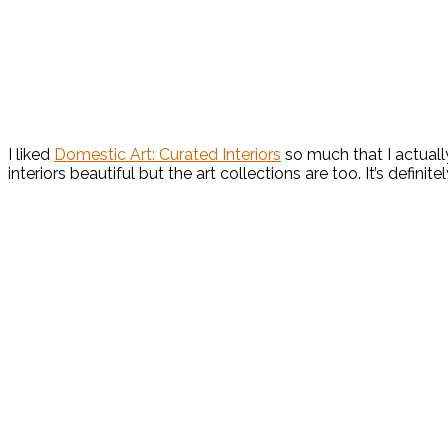
I liked
Domestic Art: Curated Interiors
so much that I actually
interiors beautiful but the art collections are too. It’s definit