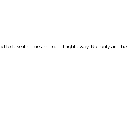
ed to take it home and read it right away. Not only are the