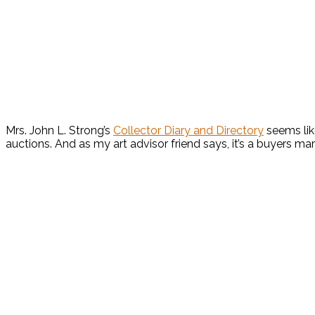
Mrs. John L. Strong’s
Collector Diary and Directory
seems lik
auctions. And as my art advisor friend says, it’s a buyers ma