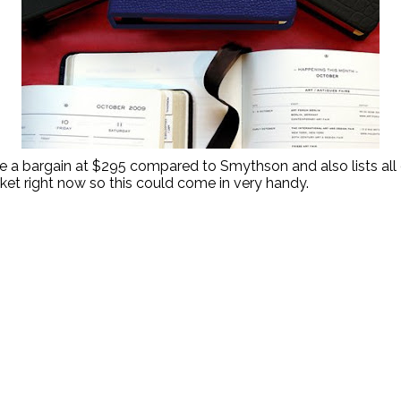
e a bargain at $295 compared to Smythson and also lists all o
rket right now so this could come in very handy.