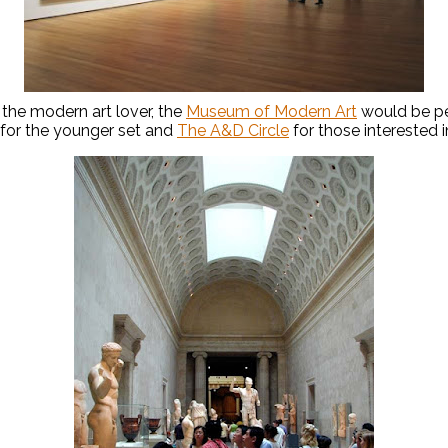
the modern art lover, the
Museum of Modern Art
would be pe
for the younger set and
The A&D Circle
for those interested i