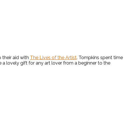
their aid with
The Lives of the Artist
. Tompkins spent time
a lovely gift for any art lover from a beginner to the