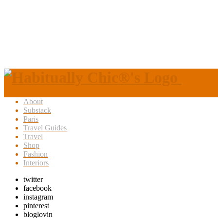
About
Substack
Paris
Travel Guides
Travel
Shop
Fashion
Interiors
twitter
facebook
instagram
pinterest
bloglovin