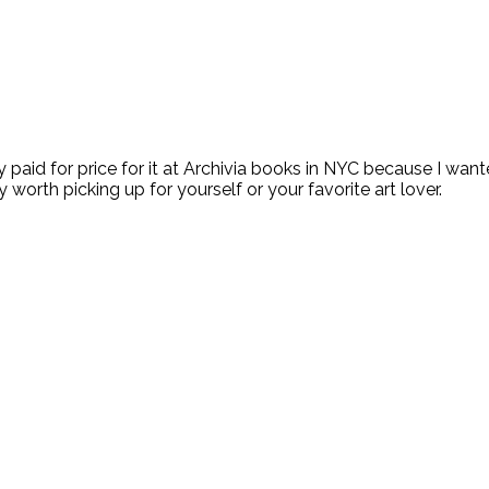
 paid for price for it at Archivia books in NYC because I want
ely worth picking up for yourself or your favorite art lover.