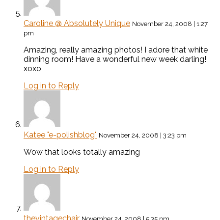
Caroline @ Absolutely Unique
November 24, 2008 | 1:27
pm
Amazing, really amazing photos! I adore that white
dinning room! Have a wonderful new week darling!
xoxo
Log in to Reply
Katee "e-polishblog"
November 24, 2008 | 3:23 pm
Wow that looks totally amazing
Log in to Reply
thevintagechair
November 24, 2008 | 5:35 pm