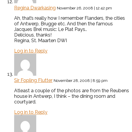
Regina Dwarkasing
November 26, 2008 | 12:42 pm
Ah, that’s really how I remember Flanders, the cities
of Antwerp, Brugge etc. And then the famous
Jacques Brel music: Le Plat Pays..
Delicious, thanks!
Regina, St. Maarten DWI
Log in to Reply
Sir Fopling Flutter
November 28, 2008 | 8:59 pm
Atleast a couple of the photos are from the Reubens
house in Antwerp, I think – the dining room and
courtyard.
Log in to Reply