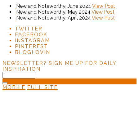
New and Noteworthy: June 2024
View Post
New and Noteworthy: May 2024
View Post
New and Noteworthy: April 2024
View Post
TWITTER
FACEBOOK
INSTAGRAM
PINTEREST
BLOGLOVIN
NEWSLETTER?
SIGN ME UP FOR DAILY
INSPIRATION
MOBILE
FULL SITE