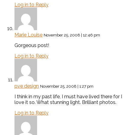
Log in to Reply
Marie Louise
November 25, 2008 | 12:46 pm
Gorgeous post!
Log in to Reply
pve design
November 25, 2008 | 1:27 pm
I think in my past life, I must have lived there for I
love it so. What stunning light. Brilliant photos.
Log in to Reply