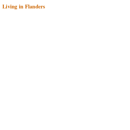
Living in Flanders