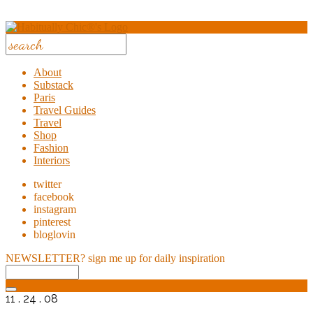
About
Substack
Paris
Travel Guides
Travel
Shop
Fashion
Interiors
twitter
facebook
instagram
pinterest
bloglovin
NEWSLETTER?
sign me up for daily inspiration
11 . 24 . 08