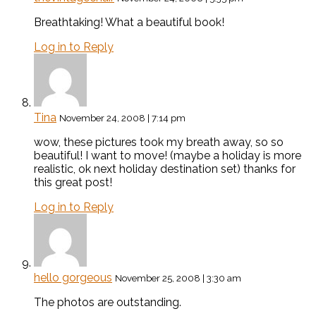
Breathtaking! What a beautiful book!
Log in to Reply
Tina
November 24, 2008 | 7:14 pm
wow, these pictures took my breath away, so so
beautiful! I want to move! (maybe a holiday is more
realistic, ok next holiday destination set) thanks for
this great post!
Log in to Reply
hello gorgeous
November 25, 2008 | 3:30 am
The photos are outstanding.