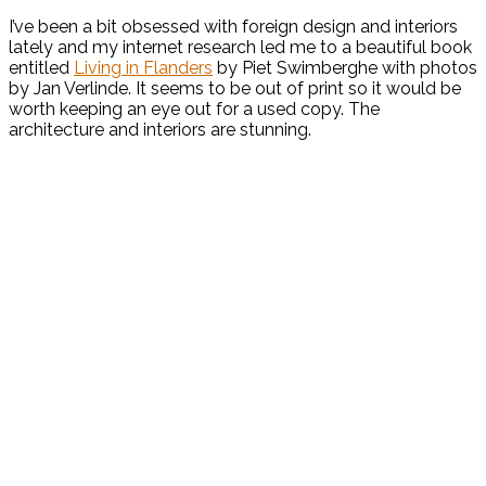
I’ve been a bit obsessed with foreign design and interiors
lately and my internet research led me to a beautiful book
entitled
Living in Flanders
by Piet Swimberghe with photos
by Jan Verlinde. It seems to be out of print so it would be
worth keeping an eye out for a used copy. The
architecture and interiors are stunning.