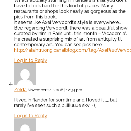
What’s actually stunning in Flanders is that you don’t
have to look hard for this kind of places. Many
restaurants or shops look nearly as gorgeous as the
pics from this book…
It seems like Axel Vervoordt’s style is everywhere…
Btw, regarding Vervoordt, there was a beautiful show
curated by him in Paris until this month – “Academia”.
He created a surprising mix of art from antiquity til
contemporary art… You can see pics here:
http://alaintruong.canalblog.com/tag/Axel%20Vervo
Log in to Reply
Zelda
November 24, 2008 | 12:34 pm
I lived in flander for somtime and I loved it ,,,, but
rarely I’ve seen such a bllllluuue sky ;-),
Log in to Reply