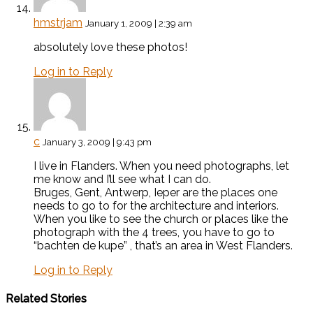
hmstrjam
January 1, 2009 | 2:39 am
absolutely love these photos!
Log in to Reply
c
January 3, 2009 | 9:43 pm
I live in Flanders. When you need photographs, let
me know and I’ll see what I can do.
Bruges, Gent, Antwerp, Ieper are the places one
needs to go to for the architecture and interiors.
When you like to see the church or places like the
photograph with the 4 trees, you have to go to
“bachten de kupe” , that’s an area in West Flanders.
Log in to Reply
Related Stories