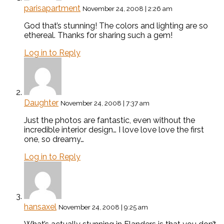
parisapartment
November 24, 2008 | 2:26 am
God that’s stunning! The colors and lighting are so
ethereal. Thanks for sharing such a gem!
Log in to Reply
Daughter
November 24, 2008 | 7:37 am
Just the photos are fantastic, even without the
incredible interior design… I love love love the first
one, so dreamy…
Log in to Reply
hansaxel
November 24, 2008 | 9:25 am