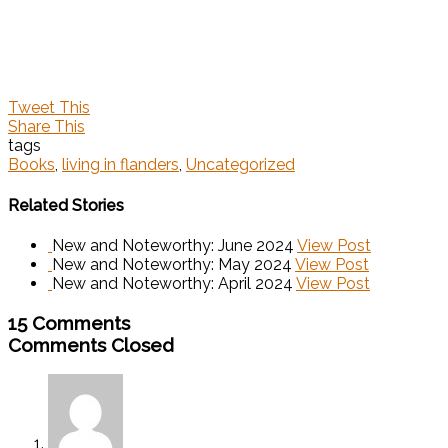
Tweet This
Share This
tags
Books
,
living in flanders
,
Uncategorized
Related Stories
New and Noteworthy: June 2024
View Post
New and Noteworthy: May 2024
View Post
New and Noteworthy: April 2024
View Post
15 Comments
Comments Closed