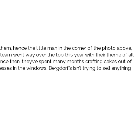
them, hence the little man in the corner of the photo above,
 team went way over the top this year with their theme of all
since then, they’ve spent many months crafting cakes out of
es in the windows, Bergdorf’s isn’t trying to sell anything