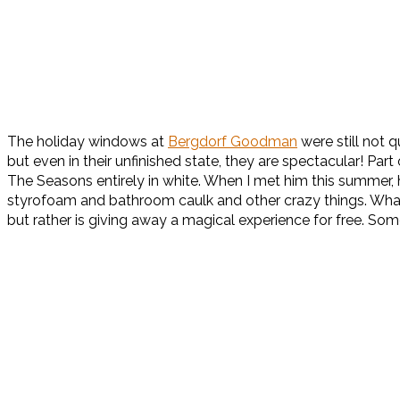
The holiday windows at
Bergdorf Goodman
were still not 
but even in their unfinished state, they are spectacular! Pa
The Seasons entirely in white. When I met him this summer, 
styrofoam and bathroom caulk and other crazy things. What I 
but rather is giving away a magical experience for free. Som