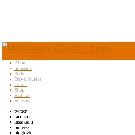
About
Substack
Paris
Travel Guides
Travel
Shop
Fashion
Interiors
twitter
facebook
instagram
pinterest
bloglovin