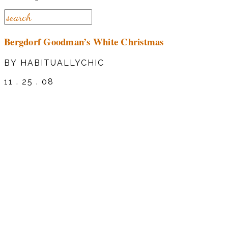
Bergdorf Goodman’s White Christmas
BY HABITUALLYCHIC
11 . 25 . 08