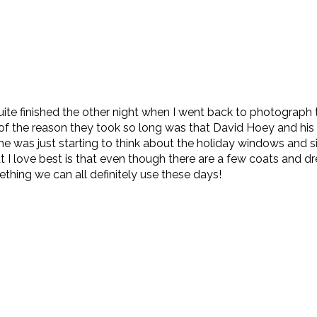
quite finished the other night when I went back to photograph 
rt of the reason they took so long was that David Hoey and his
he was just starting to think about the holiday windows and 
love best is that even though there are a few coats and dress
ething we can all definitely use these days!