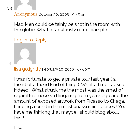
Anonymous
October 30, 2008 | 9:45 pm
Mad Men could certainly be shot in the room with
the globe! What a fabulously retro example.
Log in to Reply
lisa golightly
February 10, 2010 | 5:35 pm
I was fortunate to get a private tour last year ( a
friend of a friend kind of thing ). What a time capsule
indeed ! What struck me the most was the smell of
cigarette smoke still lingering from years ago and the
amount of exposed artwork from Picasso to Chagal
hanging around in the most unassuming places ! You
have me thinking that maybe I should blog about
this !
Lisa