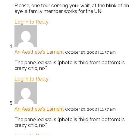
Please, one tour coming your wait, at the blink of an
eye, a family member works for the UN!
Log in to Reply
An Aesthete's Lament
October 29, 2008 | 11:37 am
The panelled walls (photo is third from bottom) is
crazy chic, no?
Log in to Reply
An Aesthete's Lament
October 29, 2008 | 11:37 am
The panelled walls (photo is third from bottom) is
crazy chic, no?