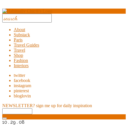
About
Substack
Paris
Travel Guides
Travel
Shop
Fashion
Interiors
twitter
facebook
instagram
pinterest
bloglovin
NEWSLETTER?
sign me up for daily inspiration
10 . 29 . 08