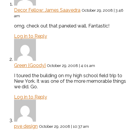
Decor Fellow: James Saavedra
October 29, 2008 | 3:46
am
omg. check out that paneled wall. Fantastic!
Log in to Reply
Green {Goody}
October 29, 2008 | 4:01 am
I toured the building on my high school field trip to
New York. It was one of the more memorable things
we did. Go.
Log in to Reply
pve design
October 29, 2008 | 10:37 am