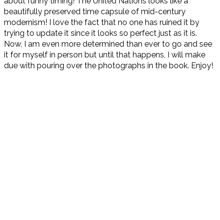
about funny timing! The United Nations looks like a
beautifully preserved time capsule of mid-century
modernism! I love the fact that no one has ruined it by
trying to update it since it looks so perfect just as it is.
Now, I am even more determined than ever to go and see
it for myself in person but until that happens, I will make
due with pouring over the photographs in the book. Enjoy!