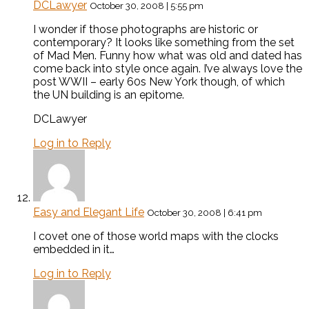
DCLawyer
October 30, 2008 | 5:55 pm
I wonder if those photographs are historic or
contemporary? It looks like something from the set
of Mad Men. Funny how what was old and dated has
come back into style once again. I’ve always love the
post WWII – early 60s New York though, of which
the UN building is an epitome.
DCLawyer
Log in to Reply
Easy and Elegant Life
October 30, 2008 | 6:41 pm
I covet one of those world maps with the clocks
embedded in it…
Log in to Reply