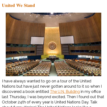
United We Stand
I have always wanted to go on a tour of the United
Nations but have just never gotten around to it so when I
discovered a book entitled
The U.N. Building
in my office
last Thursday, I was beyond excited. Then I found out that
October 24th of every year is United Nations Day. Talk