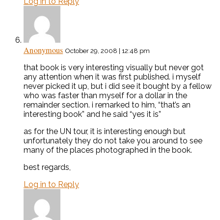
Log in to Reply
Anonymous
October 29, 2008 | 12:48 pm
that book is very interesting visually but never got
any attention when it was first published. i myself
never picked it up, but i did see it bought by a fellow
who was faster than myself for a dollar in the
remainder section. i remarked to him, “that’s an
interesting book” and he said “yes it is”
as for the UN tour, it is interesting enough but
unfortunately they do not take you around to see
many of the places photographed in the book.
best regards,
Log in to Reply