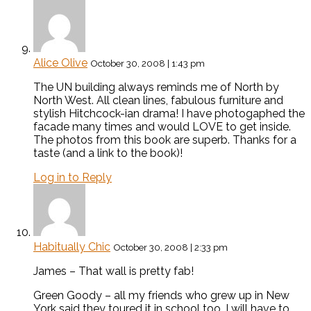
Alice Olive
October 30, 2008 | 1:43 pm
The UN building always reminds me of North by
North West. All clean lines, fabulous furniture and
stylish Hitchcock-ian drama! I have photogaphed the
facade many times and would LOVE to get inside.
The photos from this book are superb. Thanks for a
taste (and a link to the book)!
Log in to Reply
Habitually Chic
October 30, 2008 | 2:33 pm
James – That wall is pretty fab!
Green Goody – all my friends who grew up in New
York said they toured it in school too. I will have to