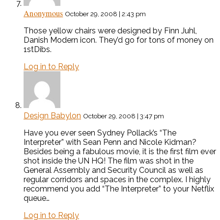
Anonymous
October 29, 2008 | 2:43 pm
Those yellow chairs were designed by Finn Juhl,
Danish Modern icon. They’d go for tons of money on
1stDibs.
Log in to Reply
Design Babylon
October 29, 2008 | 3:47 pm
Have you ever seen Sydney Pollack’s “The
Interpreter” with Sean Penn and Nicole Kidman?
Besides being a fabulous movie, it is the first film ever
shot inside the UN HQ! The film was shot in the
General Assembly and Security Council as well as
regular corridors and spaces in the complex. I highly
recommend you add “The Interpreter” to your Netflix
queue…
Log in to Reply