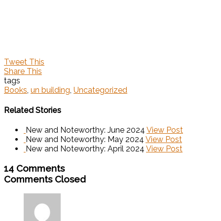
Tweet This
Share This
tags
Books
,
un building
,
Uncategorized
Related Stories
New and Noteworthy: June 2024
View Post
New and Noteworthy: May 2024
View Post
New and Noteworthy: April 2024
View Post
14 Comments
Comments Closed