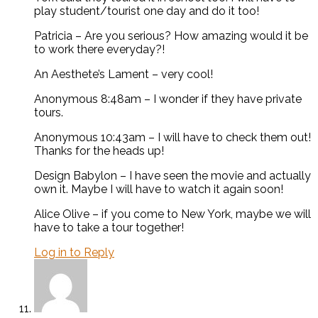
play student/tourist one day and do it too!
Patricia – Are you serious? How amazing would it be
to work there everyday?!
An Aesthete’s Lament – very cool!
Anonymous 8:48am – I wonder if they have private
tours.
Anonymous 10:43am – I will have to check them out!
Thanks for the heads up!
Design Babylon – I have seen the movie and actually
own it. Maybe I will have to watch it again soon!
Alice Olive – if you come to New York, maybe we will
have to take a tour together!
Log in to Reply