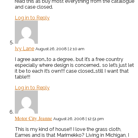
read this as buy most everything from the catalogue
and case closed.
Log in to Reply
Ivy Lane
August 26, 2008 | 2:10 am
I agree aaron…to a degree.. but it’s a free country
especially where design is concerned.. so let’s just let
it be to each it’s own!!! case closed…still I want that
table!!!
Log in to Reply
Motor City Jeanne
August 26, 2008 | 12:51 pm
This is my kind of house!! I love the grass cloth,
Eames and is that Marimekko? Living in Michigan, I