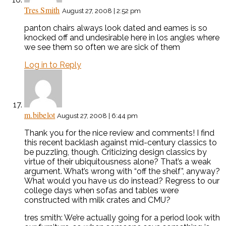
Tres Smith
August 27, 2008 | 2:52 pm
panton chairs always look dated and eames is so
knocked off and undesirable here in los angles where
we see them so often we are sick of them
Log in to Reply
m.bibelot
August 27, 2008 | 6:44 pm
Thank you for the nice review and comments! I find
this recent backlash against mid-century classics to
be puzzling, though. Criticizing design classics by
virtue of their ubiquitousness alone? That’s a weak
argument. What’s wrong with “off the shelf”, anyway?
What would you have us do instead? Regress to our
college days when sofas and tables were
constructed with milk crates and CMU?
tres smith: We’re actually going for a period look with