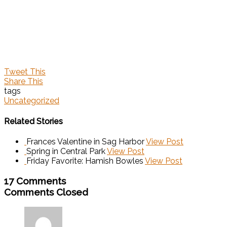
Tweet This
Share This
tags
Uncategorized
Related Stories
Frances Valentine in Sag Harbor
View Post
Spring in Central Park
View Post
Friday Favorite: Hamish Bowles
View Post
17 Comments
Comments Closed