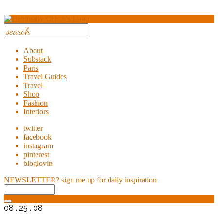
About
Substack
Paris
Travel Guides
Travel
Shop
Fashion
Interiors
twitter
facebook
instagram
pinterest
bloglovin
NEWSLETTER?
sign me up for daily inspiration
08 . 25 . 08