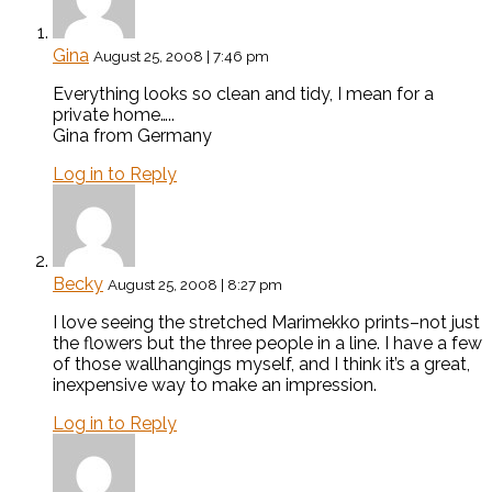
Gina
August 25, 2008 | 7:46 pm
Everything looks so clean and tidy, I mean for a
private home…..
Gina from Germany
Log in to Reply
Becky
August 25, 2008 | 8:27 pm
I love seeing the stretched Marimekko prints–not just
the flowers but the three people in a line. I have a few
of those wallhangings myself, and I think it’s a great,
inexpensive way to make an impression.
Log in to Reply