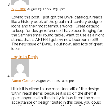
Ivy Lane
August 25, 2008 | 8:58 pm
Loving this post! I just got the DWR catalog..it reads
like a history book of the great mid-century designer
icons and their most famous works!! Great catalog
to keep for design reference. I have been longing for
the Sarrinen small round table.. want to use as a night
stand.. that is AFTER I get my new bedroom set!!!
The new issue of Dwell is out now.. also lots of great
ideas!
Log in to Reply
Aaron Connors
August 25, 2008 | 9:20 pm
i think it is cliche to use most (not all) of the design
within reach items, because it is so off the shelf. it
gives anyone with the ability to buy them the mass
acceptance of design “taste”. in this case, you could