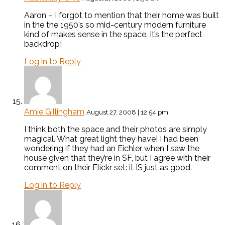
Aaron – I forgot to mention that their home was built
in the the 1950’s so mid-century modern furniture
kind of makes sense in the space. It’s the perfect
backdrop!
Log in to Reply
Amie Gillingham
August 27, 2008 | 12:54 pm
I think both the space and their photos are simply
magical. What great light they have! I had been
wondering if they had an Eichler when I saw the
house given that they’re in SF, but I agree with their
comment on their Flickr set: it IS just as good.
Log in to Reply