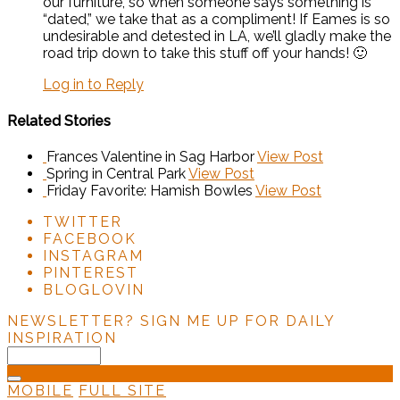
our furniture, so when someone says something is
“dated,” we take that as a compliment! If Eames is so
undesirable and detested in LA, we’ll gladly make the
road trip down to take this stuff off your hands! 🙂
Log in to Reply
Related Stories
Frances Valentine in Sag Harbor
View Post
Spring in Central Park
View Post
Friday Favorite: Hamish Bowles
View Post
TWITTER
FACEBOOK
INSTAGRAM
PINTEREST
BLOGLOVIN
NEWSLETTER?
SIGN ME UP FOR DAILY
INSPIRATION
MOBILE
FULL SITE