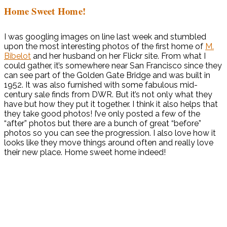
Home Sweet Home!
I was googling images on line last week and stumbled
upon the most interesting photos of the first home of
M.
Bibelot
and her husband on her Flickr site. From what I
could gather, it’s somewhere near San Francisco since they
can see part of the Golden Gate Bridge and was built in
1952. It was also furnished with some fabulous mid-
century sale finds from DWR. But it’s not only what they
have but how they put it together. I think it also helps that
they take good photos! I’ve only posted a few of the
“after” photos but there are a bunch of great “before”
photos so you can see the progression. I also love how it
looks like they move things around often and really love
their new place. Home sweet home indeed!