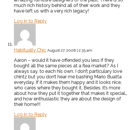
much rich history behind all of their work and they
have left us with a very rich legacy!
Log in to Reply
Habitually Chic
August 27, 2008 | 2:35 am
Aaron – would it have offended you less if they
bought all the same pieces at a flea market? As I
always say, to each his own. I don’t particulary love
chintz but you don’t hear me bashing Mario Buatta
everyday. If it makes them happy and it looks nice,
who cares where they bought it. Besides, it’s more
about how they put it together that makes it special…
and how enthusiastic they are about the design of
their home!!!
Log in to Reply