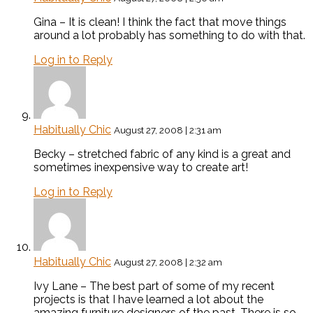
Gina – It is clean! I think the fact that move things
around a lot probably has something to do with that.
Log in to Reply
Habitually Chic
August 27, 2008 | 2:31 am
Becky – stretched fabric of any kind is a great and
sometimes inexpensive way to create art!
Log in to Reply
Habitually Chic
August 27, 2008 | 2:32 am
Ivy Lane – The best part of some of my recent
projects is that I have learned a lot about the
amazing furniture designers of the past. There is so