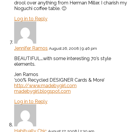
drool over anything from Herman Miller. I charish my
Noguchi coffee table. 🙂
Log in to Reply
Jennifer Ramos
August 26, 2008 | 9:46 pm
BEAUTIFUL….with some interesting 70’s style
elements.
Jen Ramos
‘100% Recycled DESIGNER Cards & More’
http://www.madebygirl.com
madebygirl.blogspot.com
Log in to Reply
Habitually Chic
August 27, 2008 | 2:30 am