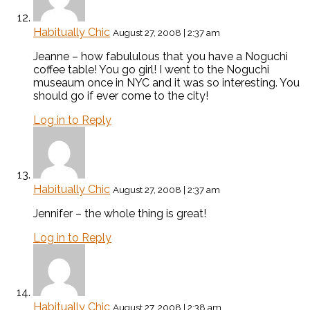
Habitually Chic
August 27, 2008 | 2:37 am
Jeanne – how fabululous that you have a Noguchi
coffee table! You go girl! I went to the Noguchi
museaum once in NYC and it was so interesting. You
should go if ever come to the city!
Log in to Reply
Habitually Chic
August 27, 2008 | 2:37 am
Jennifer – the whole thing is great!
Log in to Reply
Habitually Chic
August 27, 2008 | 2:38 am