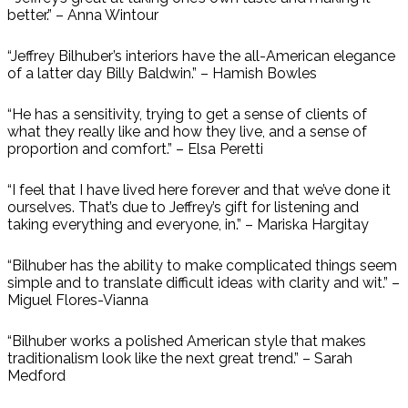
better.” – Anna Wintour
“Jeffrey Bilhuber’s interiors have the all-American elegance
of a latter day Billy Baldwin.” – Hamish Bowles
“He has a sensitivity, trying to get a sense of clients of
what they really like and how they live, and a sense of
proportion and comfort.” – Elsa Peretti
“I feel that I have lived here forever and that we’ve done it
ourselves. That’s due to Jeffrey’s gift for listening and
taking everything and everyone, in.” – Mariska Hargitay
“Bilhuber has the ability to make complicated things seem
simple and to translate difficult ideas with clarity and wit.” –
Miguel Flores-Vianna
“Bilhuber works a polished American style that makes
traditionalism look like the next great trend.” – Sarah
Medford