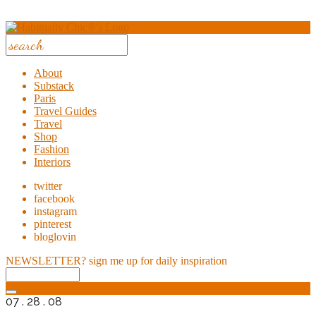
About
Substack
Paris
Travel Guides
Travel
Shop
Fashion
Interiors
twitter
facebook
instagram
pinterest
bloglovin
NEWSLETTER?
sign me up for daily inspiration
07 . 28 . 08