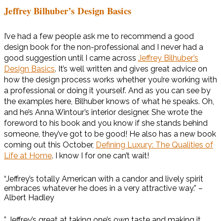
Jeffrey Bilhuber’s Design Basics
I’ve had a few people ask me to recommend a good
design book for the non-professional and I never had a
good suggestion until I came across
Jeffrey Bilhuber’s
Design Basics
. It’s well written and gives great advice on
how the design process works whether you’re working with
a professional or doing it yourself. And as you can see by
the examples here, Bilhuber knows of what he speaks. Oh,
and he’s Anna Wintour’s interior designer. She wrote the
foreword to his book and you know if she stands behind
someone, they’ve got to be good! He also has a new book
coming out this October,
Defining Luxury: The Qualities of
Life at Home
. I know I for one can’t wait!
“Jeffrey’s totally American with a candor and lively spirit
embraces whatever he does in a very attractive way.” –
Albert Hadley
” Jeffrey’s great at taking one’s own taste and making it