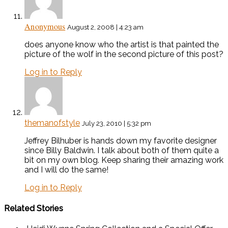
Anonymous
August 2, 2008 | 4:23 am
does anyone know who the artist is that painted the
picture of the wolf in the second picture of this post?
Log in to Reply
themanofstyle
July 23, 2010 | 5:32 pm
Jeffrey Bilhuber is hands down my favorite designer
since Billy Baldwin. I talk about both of them quite a
bit on my own blog. Keep sharing their amazing work
and I will do the same!
Log in to Reply
Related Stories