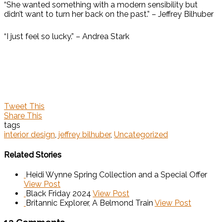
“She wanted something with a modern sensibility but
didn’t want to turn her back on the past.” – Jeffrey Bilhuber
“I just feel so lucky.” – Andrea Stark
Tweet This
Share This
tags
interior design
,
jeffrey bilhuber
,
Uncategorized
Related Stories
Heidi Wynne Spring Collection and a Special Offer
View Post
Black Friday 2024
View Post
Britannic Explorer, A Belmond Train
View Post