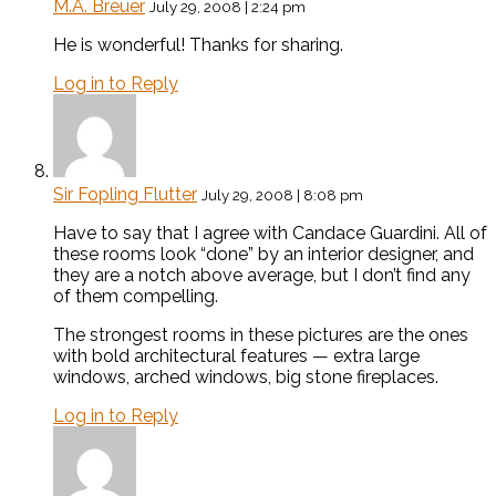
M.A. Breuer
July 29, 2008 | 2:24 pm
He is wonderful! Thanks for sharing.
Log in to Reply
Sir Fopling Flutter
July 29, 2008 | 8:08 pm
Have to say that I agree with Candace Guardini. All of
these rooms look “done” by an interior designer, and
they are a notch above average, but I don’t find any
of them compelling.
The strongest rooms in these pictures are the ones
with bold architectural features — extra large
windows, arched windows, big stone fireplaces.
Log in to Reply