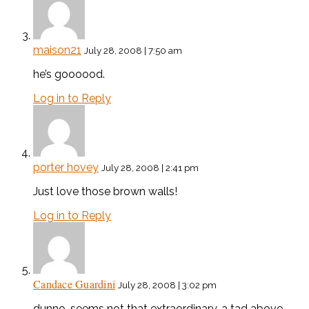
maison21
July 28, 2008 | 7:50 am
he’s goooood.
Log in to Reply
porter hovey
July 28, 2008 | 2:41 pm
Just love those brown walls!
Log in to Reply
Candace Guardini
July 28, 2008 | 3:02 pm
dunno, seems not that extraordinary. a tad above