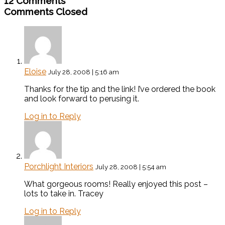
12 Comments
Comments Closed
Eloise
July 28, 2008 | 5:16 am
Thanks for the tip and the link! I’ve ordered the book
and look forward to perusing it.
Log in to Reply
Porchlight Interiors
July 28, 2008 | 5:54 am
What gorgeous rooms! Really enjoyed this post –
lots to take in. Tracey
Log in to Reply