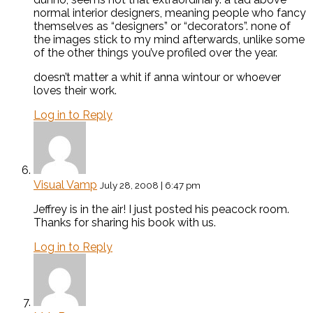
normal interior designers, meaning people who fancy
themselves as “designers” or “decorators”. none of
the images stick to my mind afterwards, unlike some
of the other things you’ve profiled over the year.
doesn’t matter a whit if anna wintour or whoever
loves their work.
Log in to Reply
Visual Vamp
July 28, 2008 | 6:47 pm
Jeffrey is in the air! I just posted his peacock room.
Thanks for sharing his book with us.
Log in to Reply