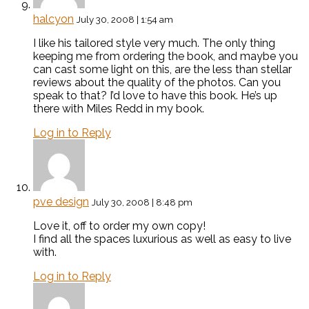
halcyon
July 30, 2008 | 1:54 am
I like his tailored style very much. The only thing
keeping me from ordering the book, and maybe you
can cast some light on this, are the less than stellar
reviews about the quality of the photos. Can you
speak to that? I’d love to have this book. He’s up
there with Miles Redd in my book.
Log in to Reply
pve design
July 30, 2008 | 8:48 pm
Love it, off to order my own copy!
I find all the spaces luxurious as well as easy to live
with.
Log in to Reply