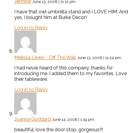
Jennifer
June 13, 2008 | 11:12 pm
I have that owl umbrella stand and I LOVE HIM. And
yes, I bought him at Burke Decor!
Log in to Reply
Melissa Lewis - Off The Wall
June 13, 2008 | 11:24 pm
I had never heard of this company, thanks for
introducing me. I added them to my favorites. Love
their tableware.
Log in to Reply
Joanna Goddard
June 14, 2008 | 1:19 pm
beautiful, love the door stop, gorgeous!!!