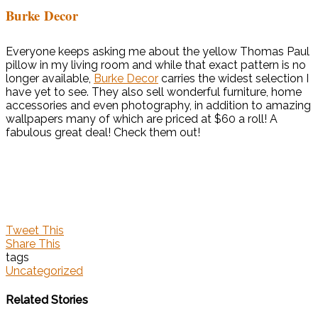
Burke Decor
Everyone keeps asking me about the yellow Thomas Paul
pillow in my living room and while that exact pattern is no
longer available,
Burke Decor
carries the widest selection I
have yet to see. They also sell wonderful furniture, home
accessories and even photography, in addition to amazing
wallpapers many of which are priced at $60 a roll! A
fabulous great deal! Check them out!
Tweet This
Share This
tags
Uncategorized
Related Stories