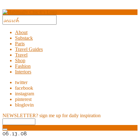
About
Substack
Paris
Travel Guides
Travel
Shop
Fashion
Interiors
twitter
facebook
instagram
pinterest
bloglovin
NEWSLETTER?
sign me up for daily inspiration
06 . 13 . 08