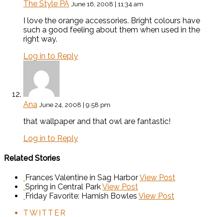
The Style PA
June 16, 2008 | 11:34 am
I love the orange accessories. Bright colours have
such a good feeling about them when used in the
right way.
Log in to Reply
Ana
June 24, 2008 | 9:58 pm
that wallpaper and that owl are fantastic!
Log in to Reply
Related Stories
Frances Valentine in Sag Harbor
View Post
Spring in Central Park
View Post
Friday Favorite: Hamish Bowles
View Post
TWITTER