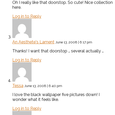
Oh I really like that doorstop. So cute! Nice collection
here.
Log in to Reply
An Aesthete's Lament
June 13, 2008 | 6:17 pm
Thanks! I want that doorstop … several actually …
Log in to Reply
Tessa
June 13, 2008 | 6:40 pm
I love the black wallpaper five pictures down! I
wonder what it feels like.
Log in to Reply