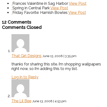
Frances Valentine in Sag Harbor
View Post
Spring in Central Park
View Post
Friday Favorite: Hamish Bowles
View Post
12 Comments
Comments Closed
That Girl Designs
June 13, 2008 | 3:35 pm
thanks for sharing this site. i’m shopping wallpapers
right now, so i’m adding this to my list.
Log in to Reply
The Lil Bee
June 13, 2008 | 4:53 pm