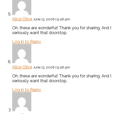
Alice Olive
June 13, 2008 | 9:46 pm
Oh, these are wonderful! Thank you for sharing. And I
seriously want that doorstop.
Log in to Reply
Alice Olive
June 13, 2008 | 9:46 pm
Oh, these are wonderful! Thank you for sharing. And I
seriously want that doorstop.
Log in to Reply