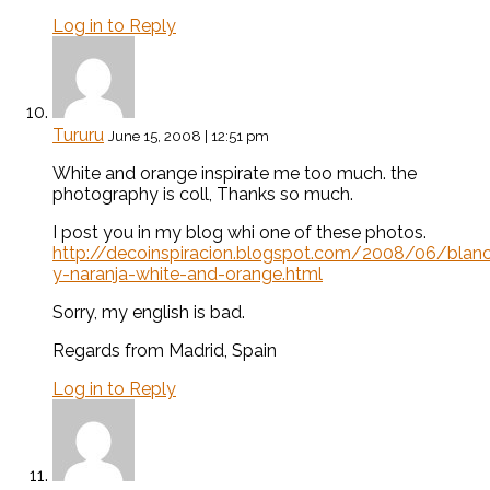
Log in to Reply
Tururu
June 15, 2008 | 12:51 pm
White and orange inspirate me too much. the
photography is coll, Thanks so much.
I post you in my blog whi one of these photos.
http://decoinspiracion.blogspot.com/2008/06/blan
y-naranja-white-and-orange.html
Sorry, my english is bad.
Regards from Madrid, Spain
Log in to Reply