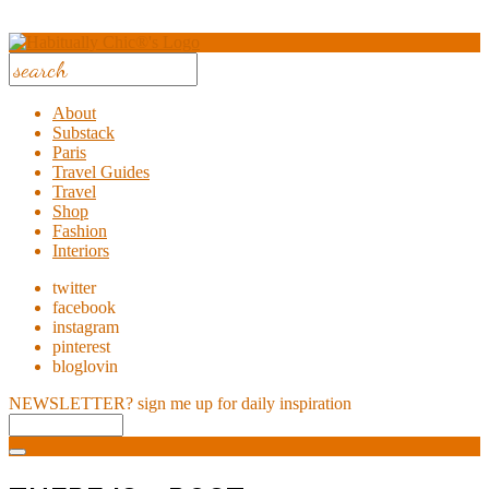
About
Substack
Paris
Travel Guides
Travel
Shop
Fashion
Interiors
twitter
facebook
instagram
pinterest
bloglovin
NEWSLETTER?
sign me up for daily inspiration