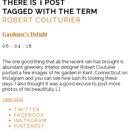
1
THERE IS
POST
TAGGED WITH THE TERM
ROBERT COUTURIER
Gardener’s Delight
06 . 04 . 18
The one good thing that all the recent rain has brought is
abundant greenery. Interior designer Robert Couturier
posted a few images of his garden in Kent, Connecticut on
Instagram and you can see how lush it’s looking these
days. I also thought it was a good excuse to post more
photos of his beautifully […]
view post
TWITTER
FACEBOOK
INSTAGRAM
PINTEREST